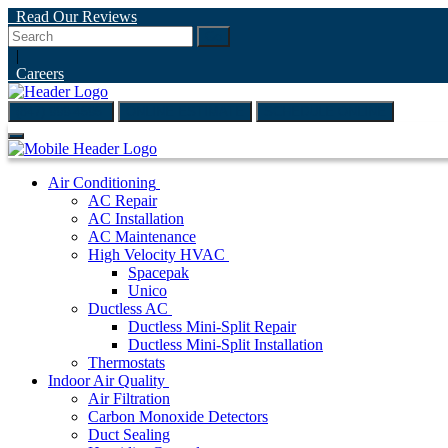
Read Our Reviews
Go
|
Careers
(847) 999-4595
ONLINE ESTIMATE
SCHEDULE ONLINE
Air Conditioning
AC Repair
AC Installation
AC Maintenance
High Velocity HVAC
Spacepak
Unico
Ductless AC
Ductless Mini-Split Repair
Ductless Mini-Split Installation
Thermostats
Indoor Air Quality
Air Filtration
Carbon Monoxide Detectors
Duct Sealing