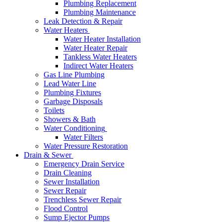
Plumbing Replacement
Plumbing Maintenance
Leak Detection & Repair
Water Heaters
Water Heater Installation
Water Heater Repair
Tankless Water Heaters
Indirect Water Heaters
Gas Line Plumbing
Lead Water Line
Plumbing Fixtures
Garbage Disposals
Toilets
Showers & Bath
Water Conditioning
Water Filters
Water Pressure Restoration
Drain & Sewer
Emergency Drain Service
Drain Cleaning
Sewer Installation
Sewer Repair
Trenchless Sewer Repair
Flood Control
Sump Ejector Pumps