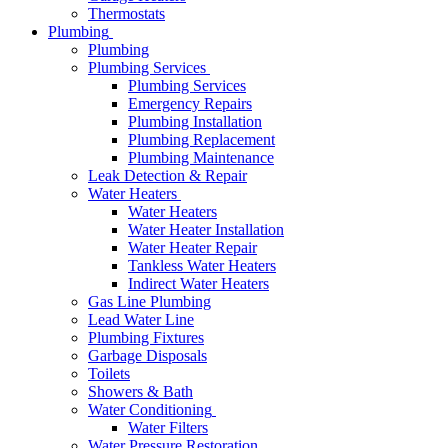
Thermostats
Plumbing
Plumbing
Plumbing Services
Plumbing Services
Emergency Repairs
Plumbing Installation
Plumbing Replacement
Plumbing Maintenance
Leak Detection & Repair
Water Heaters
Water Heaters
Water Heater Installation
Water Heater Repair
Tankless Water Heaters
Indirect Water Heaters
Gas Line Plumbing
Lead Water Line
Plumbing Fixtures
Garbage Disposals
Toilets
Showers & Bath
Water Conditioning
Water Filters
Water Pressure Restoration