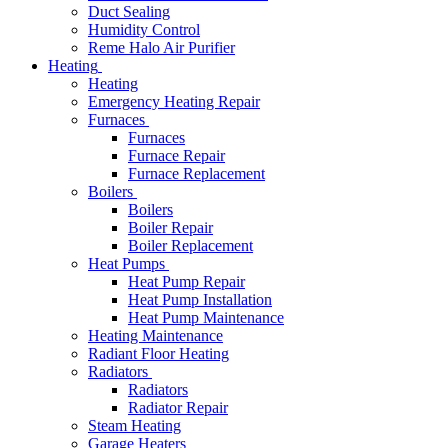
Duct Sealing
Humidity Control
Reme Halo Air Purifier
Heating
Heating
Emergency Heating Repair
Furnaces
Furnaces
Furnace Repair
Furnace Replacement
Boilers
Boilers
Boiler Repair
Boiler Replacement
Heat Pumps
Heat Pump Repair
Heat Pump Installation
Heat Pump Maintenance
Heating Maintenance
Radiant Floor Heating
Radiators
Radiators
Radiator Repair
Steam Heating
Garage Heaters