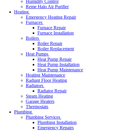
Humidity Control
Reme Halo Air Purifier
Heating
Emergency Heating Repair
Furnaces
Furnace Repair
Furnace Installation
Boilers
Boiler Repair
Boiler Replacement
Heat Pumps
Heat Pump Repair
Heat Pump Installation
Heat Pump Maintenance
Heating Maintenance
Radiant Floor Heating
Radiators
Radiator Repair
Steam Heating
Garage Heaters
Thermostats
Plumbing
Plumbing Services
Plumbing Installation
Emergency Repairs