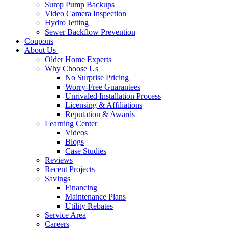
Sump Pump Backups
Video Camera Inspection
Hydro Jetting
Sewer Backflow Prevention
Coupons
About Us
Older Home Experts
Why Choose Us
No Surprise Pricing
Worry-Free Guarantees
Unrivaled Installation Process
Licensing & Affiliations
Reputation & Awards
Learning Center
Videos
Blogs
Case Studies
Reviews
Recent Projects
Savings
Financing
Maintenance Plans
Utility Rebates
Service Area
Careers