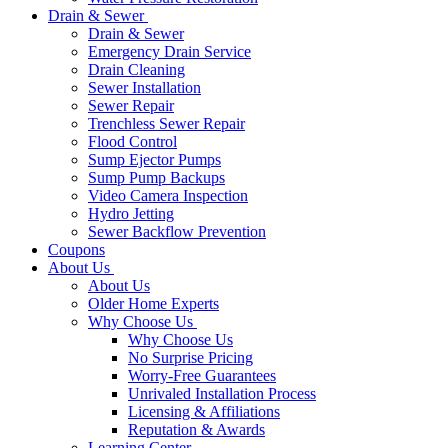
Drain & Sewer
Drain & Sewer
Emergency Drain Service
Drain Cleaning
Sewer Installation
Sewer Repair
Trenchless Sewer Repair
Flood Control
Sump Ejector Pumps
Sump Pump Backups
Video Camera Inspection
Hydro Jetting
Sewer Backflow Prevention
Coupons
About Us
About Us
Older Home Experts
Why Choose Us
Why Choose Us
No Surprise Pricing
Worry-Free Guarantees
Unrivaled Installation Process
Licensing & Affiliations
Reputation & Awards
Learning Center