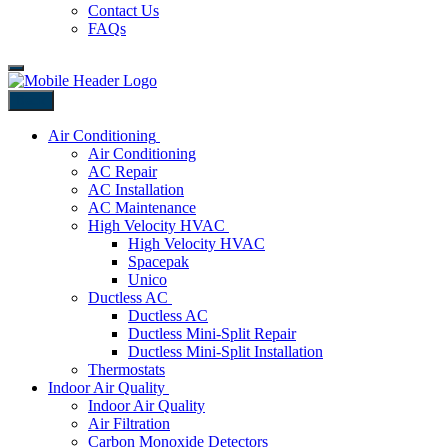
Contact Us
FAQs
Back
Air Conditioning
Air Conditioning
AC Repair
AC Installation
AC Maintenance
High Velocity HVAC
High Velocity HVAC
Spacepak
Unico
Ductless AC
Ductless AC
Ductless Mini-Split Repair
Ductless Mini-Split Installation
Thermostats
Indoor Air Quality
Indoor Air Quality
Air Filtration
Carbon Monoxide Detectors