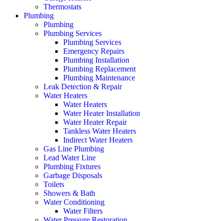
Thermostats
Plumbing
Plumbing
Plumbing Services
Plumbing Services
Emergency Repairs
Plumbing Installation
Plumbing Replacement
Plumbing Maintenance
Leak Detection & Repair
Water Heaters
Water Heaters
Water Heater Installation
Water Heater Repair
Tankless Water Heaters
Indirect Water Heaters
Gas Line Plumbing
Lead Water Line
Plumbing Fixtures
Garbage Disposals
Toilets
Showers & Bath
Water Conditioning
Water Filters
Water Pressure Restoration