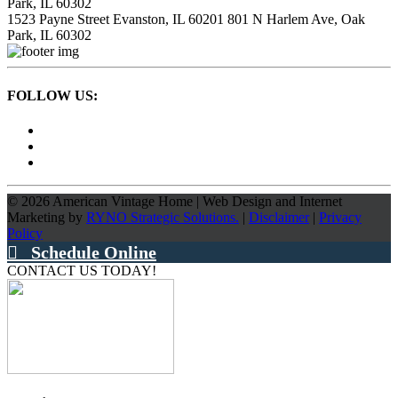
Park, IL 60302
1523 Payne Street
Evanston, IL 60201
801 N Harlem Ave,
Oak
Park, IL 60302
FOLLOW US:
©
2026
American Vintage Home
|
Web Design and Internet
Marketing by
RYNO Strategic Solutions.
|
Disclaimer
|
Privacy
Policy
Schedule Online
CONTACT US TODAY!