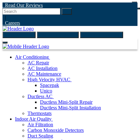
Read Our Reviews
Go
|
Careers
(847) 999-4595
ONLINE ESTIMATE
SCHEDULE ONLINE
Air Conditioning
AC Repair
AC Installation
AC Maintenance
High Velocity HVAC
Spacepak
Unico
Ductless AC
Ductless Mini-Split Repair
Ductless Mini-Split Installation
Thermostats
Indoor Air Quality
Air Filtration
Carbon Monoxide Detectors
Duct Sealing