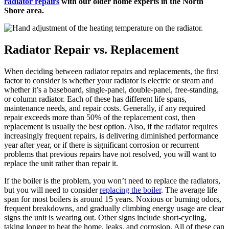
radiator repairs
with our older home experts in the North
Shore area.
Radiator Repair vs. Replacement
When deciding between radiator repairs and replacements, the first
factor to consider is whether your radiator is electric or steam and
whether it’s a baseboard, single-panel, double-panel, free-standing,
or column radiator. Each of these has different life spans,
maintenance needs, and repair costs. Generally, if any required
repair exceeds more than 50% of the replacement cost, then
replacement is usually the best option. Also, if the radiator requires
increasingly frequent repairs, is delivering diminished performance
year after year, or if there is significant corrosion or recurrent
problems that previous repairs have not resolved, you will want to
replace the unit rather than repair it.
If the boiler is the problem, you won’t need to replace the radiators,
but you will need to consider
replacing the boiler
. The average life
span for most boilers is around 15 years. Noxious or burning odors,
frequent breakdowns, and gradually climbing energy usage are clear
signs the unit is wearing out. Other signs include short-cycling,
taking longer to heat the home, leaks, and corrosion. All of these can