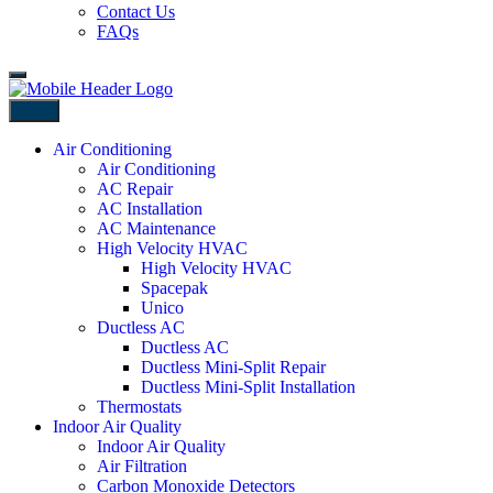
Contact Us
FAQs
Back
Air Conditioning
Air Conditioning
AC Repair
AC Installation
AC Maintenance
High Velocity HVAC
High Velocity HVAC
Spacepak
Unico
Ductless AC
Ductless AC
Ductless Mini-Split Repair
Ductless Mini-Split Installation
Thermostats
Indoor Air Quality
Indoor Air Quality
Air Filtration
Carbon Monoxide Detectors