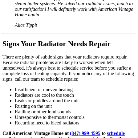
steam boiler systems. He solved our radiator issues, much to
our satisfaction! I will definitely work with American Vintage
Home again.
Alice Tippit
Signs Your Radiator Needs Repair
There are plenty of subtle signs that your radiators require repair.
Because radiator problems are likely to worsen when left
unresolved, it’s always best to schedule service before you suffer a
complete loss of heating capacity. If you notice any of the following
signs, call our team to schedule repairs:
Insufficient or uneven heating
Radiators are cool to the touch
Leaks or puddles around the unit
Rusting on the unit
Rattling or other loud sounds
Unresponsive to thermostat controls
Recurring need to bleed radiators
Call American Vintage Home at
(847) 999-4595
to
schedule