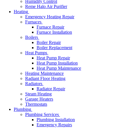
Humidity Control
Reme Halo Air Purifier
Heating
Emergency Heating Repair
Furnaces
Furnace Repair
Furnace Installation
Boilers
Boiler Repair
Boiler Replacement
Heat Pumps
Heat Pump Repair
Heat Pump Installation
Heat Pump Maintenance
Heating Maintenance
Radiant Floor Heating
Radiators
Radiator Repair
Steam Heating
Garage Heaters
Thermostats
Plumbing
Plumbing Services
Plumbing Installation
Emergency Repairs