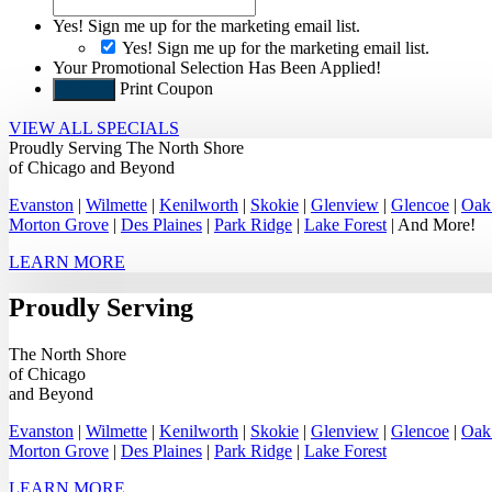
Yes! Sign me up for the marketing email list.
Yes! Sign me up for the marketing email list.
Your Promotional Selection Has Been Applied!
Print Coupon
Submit
VIEW ALL SPECIALS
Proudly Serving
The North Shore
of Chicago
and Beyond
Evanston
|
Wilmette
|
Kenilworth
|
Skokie
|
Glenview
|
Glencoe
|
Oak
Morton Grove
|
Des Plaines
|
Park Ridge
|
Lake Forest
| And More!
LEARN MORE
Proudly Serving
The North Shore
of Chicago
and Beyond
Evanston
|
Wilmette
|
Kenilworth
|
Skokie
|
Glenview
|
Glencoe
|
Oak
Morton Grove
|
Des Plaines
|
Park Ridge
|
Lake Forest
LEARN MORE