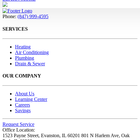
Phone:
(847) 999-4595
SERVICES
Heating
Air Conditioning
Plumbing
Drain & Sewer
OUR COMPANY
About Us
Learning Center
Careers
Savings
Request Service
Office Location:
1523 Payne Street,
Evanston, IL 60201
801 N Harlem Ave,
Oak