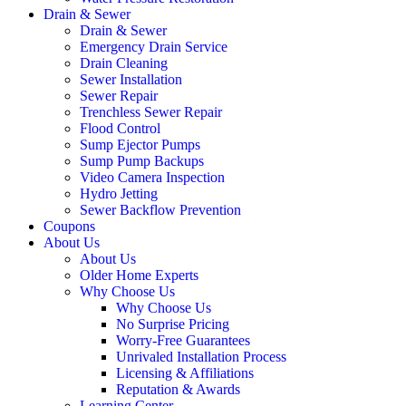
Drain & Sewer
Drain & Sewer
Emergency Drain Service
Drain Cleaning
Sewer Installation
Sewer Repair
Trenchless Sewer Repair
Flood Control
Sump Ejector Pumps
Sump Pump Backups
Video Camera Inspection
Hydro Jetting
Sewer Backflow Prevention
Coupons
About Us
About Us
Older Home Experts
Why Choose Us
Why Choose Us
No Surprise Pricing
Worry-Free Guarantees
Unrivaled Installation Process
Licensing & Affiliations
Reputation & Awards
Learning Center