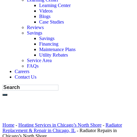
Learning Center
Videos
Blogs
Case Studies
Reviews
Savings
Savings
Financing
Maintenance Plans
Utility Rebates
Service Area
FAQs
Careers
Contact Us
Home
-
Heating Services in Chicago’s North Shore
-
Radiator
Replacement & Repair in Chicago, IL
-
Radiator Repairs in
Chicago’s North Shore