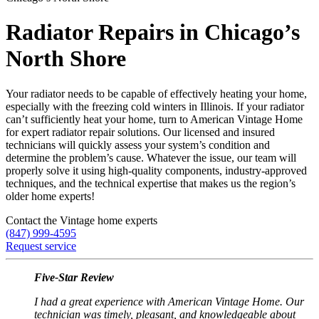
Radiator Repairs in Chicago’s
North Shore
Your radiator needs to be capable of effectively heating your home,
especially with the freezing cold winters in Illinois. If your radiator
can’t sufficiently heat your home, turn to American Vintage Home
for expert radiator repair solutions. Our licensed and insured
technicians will quickly assess your system’s condition and
determine the problem’s cause. Whatever the issue, our team will
properly solve it using high-quality components, industry-approved
techniques, and the technical expertise that makes us the region’s
older home experts!
Contact the Vintage home experts
(847) 999-4595
Request service
Five-Star Review
I had a great experience with American Vintage Home. Our
technician was timely, pleasant, and knowledgeable about