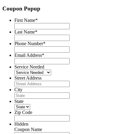
Coupon Popup
First Name
*
Last Name
*
Phone Number
*
Email Address
*
Service Needed
Street Address
City
State
Zip Code
Hidden
Coupon Name