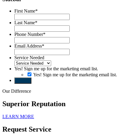
First Name
*
Last Name
*
Phone Number
*
Email Address
*
Service Needed
Yes! Sign me up for the marketing email list.
Yes! Sign me up for the marketing email list.
Submit
Our Difference
Superior Reputation
LEARN MORE
Request Service