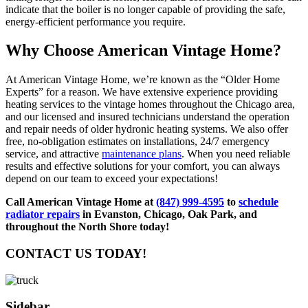
indicate that the boiler is no longer capable of providing the safe,
energy-efficient performance you require.
Why Choose American Vintage Home?
At American Vintage Home, we’re known as the “Older Home
Experts” for a reason. We have extensive experience providing
heating services to the vintage homes throughout the Chicago area,
and our licensed and insured technicians understand the operation
and repair needs of older hydronic heating systems. We also offer
free, no-obligation estimates on installations, 24/7 emergency
service, and attractive
maintenance plans
. When you need reliable
results and effective solutions for your comfort, you can always
depend on our team to exceed your expectations!
Call American Vintage Home at
(847) 999-4595
to
schedule
radiator repairs
in Evanston, Chicago, Oak Park, and
throughout the North Shore today!
CONTACT US TODAY!
Sidebar