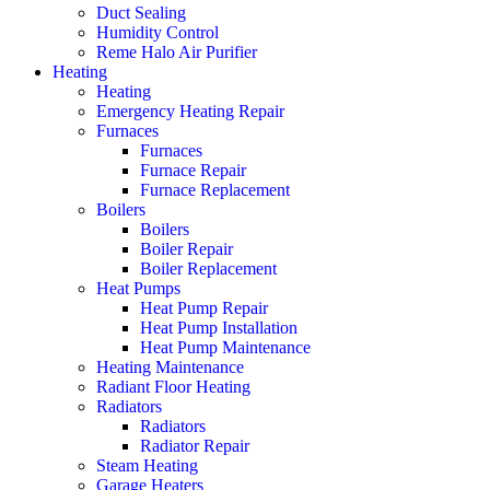
Duct Sealing
Humidity Control
Reme Halo Air Purifier
Heating
Heating
Emergency Heating Repair
Furnaces
Furnaces
Furnace Repair
Furnace Replacement
Boilers
Boilers
Boiler Repair
Boiler Replacement
Heat Pumps
Heat Pump Repair
Heat Pump Installation
Heat Pump Maintenance
Heating Maintenance
Radiant Floor Heating
Radiators
Radiators
Radiator Repair
Steam Heating
Garage Heaters