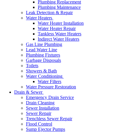
Plumbing Replacement
Plumbing Maintenance
Leak Detection & Repair
Water Heaters
Water Heater Installation
Water Heater Repair
Tankless Water Heaters
Indirect Water Heaters
Gas Line Plumbing
Lead Water Line
Plumbing Fixtures
Garbage Disposals
Toilets
Showers & Bath
Water Conditioning
Water Filters
Water Pressure Restoration
Drain & Sewer
Emergency Drain Service
Drain Cleaning
Sewer Installation
Sewer Repair
Trenchless Sewer Repair
Flood Control
Sump Ejector Pumps