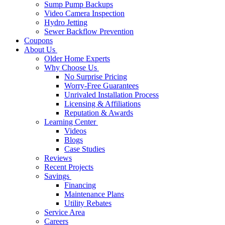
Sump Pump Backups
Video Camera Inspection
Hydro Jetting
Sewer Backflow Prevention
Coupons
About Us
Older Home Experts
Why Choose Us
No Surprise Pricing
Worry-Free Guarantees
Unrivaled Installation Process
Licensing & Affiliations
Reputation & Awards
Learning Center
Videos
Blogs
Case Studies
Reviews
Recent Projects
Savings
Financing
Maintenance Plans
Utility Rebates
Service Area
Careers