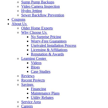
Sump Pump Backups
Video Camera Inspection
Hydro Jetting
Sewer Backflow Prevention
Coupons
About Us
Older Home Experts
Why Choose Us
No Surprise Pricing
Worry-Free Guarantees
Unrivaled Installation Process
Licensing & Affiliations
Reputation & Awards
Learning Center
Videos
Blogs
Case Studies
Reviews
Recent Projects
Savings
Financing
Maintenance Plans
Utility Rebates
Service Area
Careers