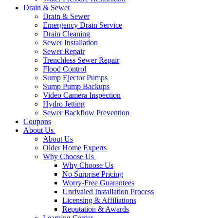
Drain & Sewer
Drain & Sewer
Emergency Drain Service
Drain Cleaning
Sewer Installation
Sewer Repair
Trenchless Sewer Repair
Flood Control
Sump Ejector Pumps
Sump Pump Backups
Video Camera Inspection
Hydro Jetting
Sewer Backflow Prevention
Coupons
About Us
About Us
Older Home Experts
Why Choose Us
Why Choose Us
No Surprise Pricing
Worry-Free Guarantees
Unrivaled Installation Process
Licensing & Affiliations
Reputation & Awards
Learning Center