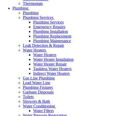
Thermostats
Plumbing
Plumbing
Plumbing Services
Plumbing Services
Emergency Repairs
Plumbing Installation
Plumbing Replacement
Plumbing Maintenance
Leak Detection & Repair
Water Heaters
Water Heaters
Water Heater Installation
Water Heater Repair
Tankless Water Heaters
Indirect Water Heaters
Gas Line Plumbing
Lead Water Line
Plumbing Fixtures
Garbage Disposals
Toilets
Showers & Bath
Water Conditioning
Water Filters
Water Pressure Restoration