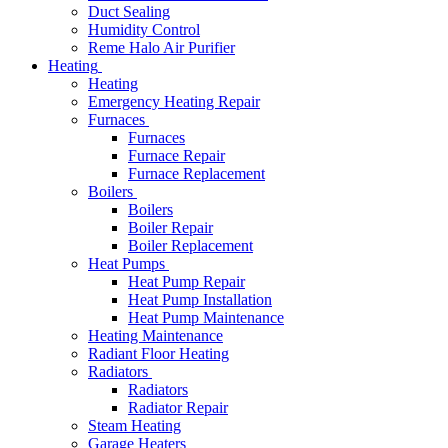
Duct Sealing
Humidity Control
Reme Halo Air Purifier
Heating
Heating
Emergency Heating Repair
Furnaces
Furnaces
Furnace Repair
Furnace Replacement
Boilers
Boilers
Boiler Repair
Boiler Replacement
Heat Pumps
Heat Pump Repair
Heat Pump Installation
Heat Pump Maintenance
Heating Maintenance
Radiant Floor Heating
Radiators
Radiators
Radiator Repair
Steam Heating
Garage Heaters