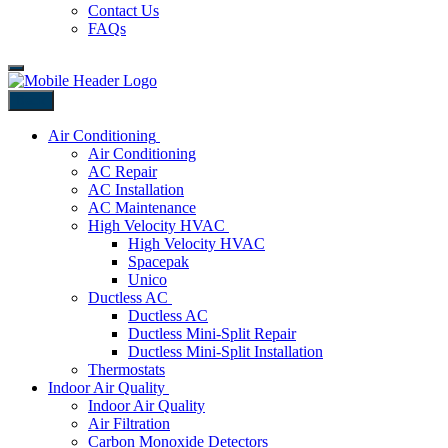
Contact Us
FAQs
Back
Air Conditioning
Air Conditioning
AC Repair
AC Installation
AC Maintenance
High Velocity HVAC
High Velocity HVAC
Spacepak
Unico
Ductless AC
Ductless AC
Ductless Mini-Split Repair
Ductless Mini-Split Installation
Thermostats
Indoor Air Quality
Indoor Air Quality
Air Filtration
Carbon Monoxide Detectors