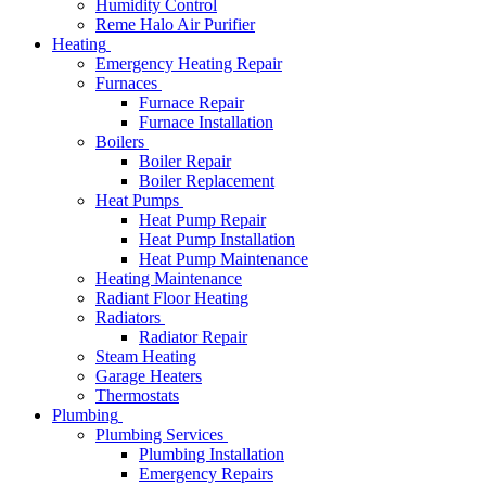
Humidity Control
Reme Halo Air Purifier
Heating
Emergency Heating Repair
Furnaces
Furnace Repair
Furnace Installation
Boilers
Boiler Repair
Boiler Replacement
Heat Pumps
Heat Pump Repair
Heat Pump Installation
Heat Pump Maintenance
Heating Maintenance
Radiant Floor Heating
Radiators
Radiator Repair
Steam Heating
Garage Heaters
Thermostats
Plumbing
Plumbing Services
Plumbing Installation
Emergency Repairs