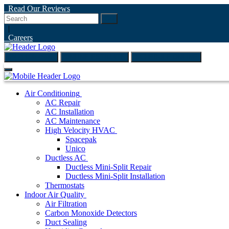
Read Our Reviews
Go
|
Careers
(847) 999-4595
ONLINE ESTIMATE
SCHEDULE ONLINE
Air Conditioning
AC Repair
AC Installation
AC Maintenance
High Velocity HVAC
Spacepak
Unico
Ductless AC
Ductless Mini-Split Repair
Ductless Mini-Split Installation
Thermostats
Indoor Air Quality
Air Filtration
Carbon Monoxide Detectors
Duct Sealing