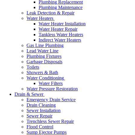
Plumbing Replacement
Plumbing Maintenance
Leak Detection & Repair
Water Heaters
Water Heater Installation
Water Heater Repair
Tankless Water Heaters
Indirect Water Heaters
Gas Line Plumbing
Lead Water Line
Plumbing Fixtures
Garbage Disposals
Toilets
Showers & Bath
Water Conditioning
Water Filters
Water Pressure Restoration
Drain & Sewer
Emergency Drain Service
Drain Cleaning
Sewer Installation
Sewer Repair
Trenchless Sewer Repair
Flood Control
Sump Ejector Pumps