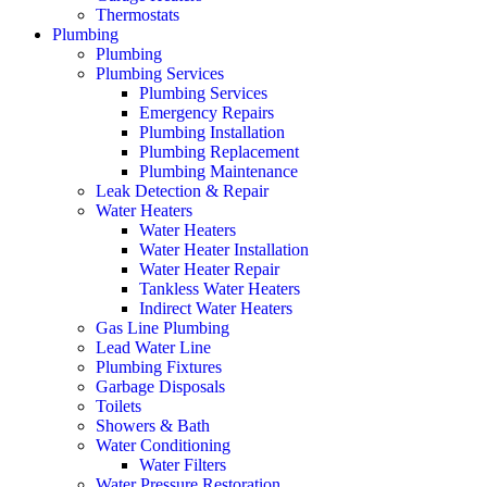
Thermostats
Plumbing
Plumbing
Plumbing Services
Plumbing Services
Emergency Repairs
Plumbing Installation
Plumbing Replacement
Plumbing Maintenance
Leak Detection & Repair
Water Heaters
Water Heaters
Water Heater Installation
Water Heater Repair
Tankless Water Heaters
Indirect Water Heaters
Gas Line Plumbing
Lead Water Line
Plumbing Fixtures
Garbage Disposals
Toilets
Showers & Bath
Water Conditioning
Water Filters
Water Pressure Restoration