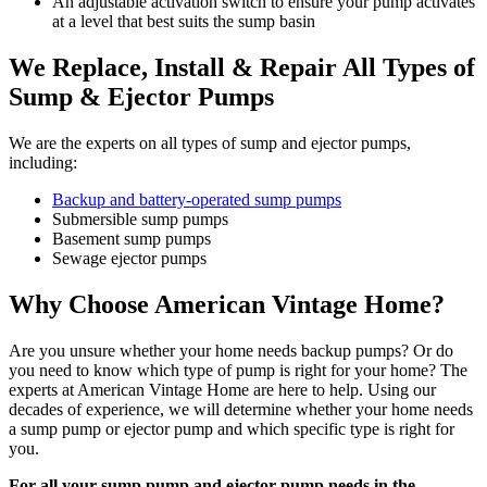
An adjustable activation switch to ensure your pump activates
at a level that best suits the sump basin
We Replace, Install & Repair All Types of
Sump & Ejector Pumps
We are the experts on all types of sump and ejector pumps,
including:
Backup and battery-operated sump pumps
Submersible sump pumps
Basement sump pumps
Sewage ejector pumps
Why Choose American Vintage Home?
Are you unsure whether your home needs backup pumps? Or do
you need to know which type of pump is right for your home? The
experts at American Vintage Home are here to help. Using our
decades of experience, we will determine whether your home needs
a sump pump or ejector pump and which specific type is right for
you.
For all your sump pump and ejector pump needs in the