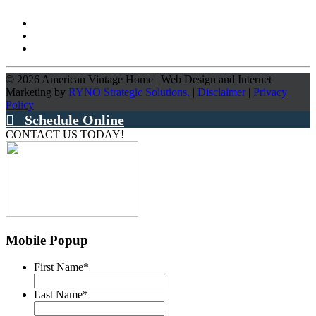
©
2026
American Vintage Home
|
Web Design and Internet
Marketing by
RYNO Strategic Solutions.
|
Disclaimer
|
Privacy
Policy
Schedule Online
CONTACT US TODAY!
Mobile Popup
First Name
*
Last Name
*