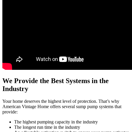
We Provide the Best Systems in the
Industry
Your home deserves the highest level of protection. That’s why
American Vintage Home offers several sump pump systems that
provide:
The highest pumping capacity in the industry
The longest run time in the industry