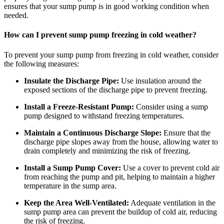
ensures that your sump pump is in good working condition when
needed.
How can I prevent sump pump freezing in cold weather?
To prevent your sump pump from freezing in cold weather, consider
the following measures:
Insulate the Discharge Pipe:
Use insulation around the
exposed sections of the discharge pipe to prevent freezing.
Install a Freeze-Resistant Pump:
Consider using a sump
pump designed to withstand freezing temperatures.
Maintain a Continuous Discharge Slope:
Ensure that the
discharge pipe slopes away from the house, allowing water to
drain completely and minimizing the risk of freezing.
Install a Sump Pump Cover:
Use a cover to prevent cold air
from reaching the pump and pit, helping to maintain a higher
temperature in the sump area.
Keep the Area Well-Ventilated:
Adequate ventilation in the
sump pump area can prevent the buildup of cold air, reducing
the risk of freezing.