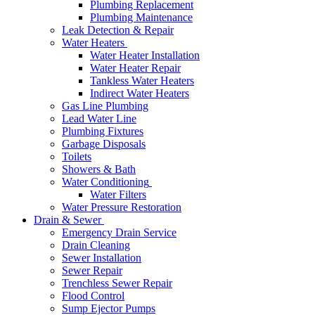
Plumbing Replacement
Plumbing Maintenance
Leak Detection & Repair
Water Heaters
Water Heater Installation
Water Heater Repair
Tankless Water Heaters
Indirect Water Heaters
Gas Line Plumbing
Lead Water Line
Plumbing Fixtures
Garbage Disposals
Toilets
Showers & Bath
Water Conditioning
Water Filters
Water Pressure Restoration
Drain & Sewer
Emergency Drain Service
Drain Cleaning
Sewer Installation
Sewer Repair
Trenchless Sewer Repair
Flood Control
Sump Ejector Pumps