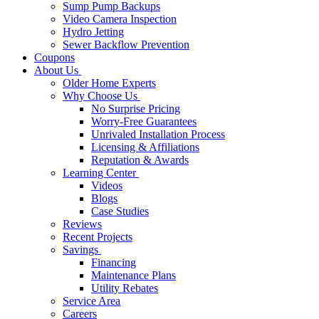
Sump Pump Backups
Video Camera Inspection
Hydro Jetting
Sewer Backflow Prevention
Coupons
About Us
Older Home Experts
Why Choose Us
No Surprise Pricing
Worry-Free Guarantees
Unrivaled Installation Process
Licensing & Affiliations
Reputation & Awards
Learning Center
Videos
Blogs
Case Studies
Reviews
Recent Projects
Savings
Financing
Maintenance Plans
Utility Rebates
Service Area
Careers