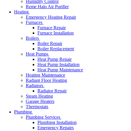
Humidity Control
Reme Halo Air Purifier
Heating
Emergency Heating Repair
Furnaces
Furnace Repair
Furnace Installation
Boilers
Boiler Repair
Boiler Replacement
Heat Pumps
Heat Pump Repair
Heat Pump Installation
Heat Pump Maintenance
Heating Maintenance
Radiant Floor Heating
Radiators
Radiator Repair
Steam Heating
Garage Heaters
Thermostats
Plumbing
Plumbing Services
Plumbing Installation
Emergency Repairs