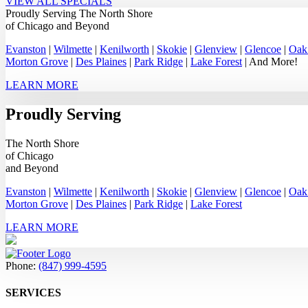
VIEW ALL SPECIALS
Proudly Serving
The North Shore
of Chicago
and Beyond
Evanston
|
Wilmette
|
Kenilworth
|
Skokie
|
Glenview
|
Glencoe
|
Oak
Morton Grove
|
Des Plaines
|
Park Ridge
|
Lake Forest
| And More!
LEARN MORE
Proudly Serving
The North Shore
of Chicago
and Beyond
Evanston
|
Wilmette
|
Kenilworth
|
Skokie
|
Glenview
|
Glencoe
|
Oak
Morton Grove
|
Des Plaines
|
Park Ridge
|
Lake Forest
LEARN MORE
Phone:
(847) 999-4595
SERVICES