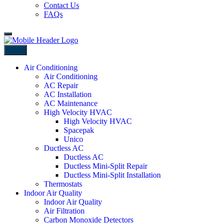
Contact Us
FAQs
Back
Air Conditioning
Air Conditioning
AC Repair
AC Installation
AC Maintenance
High Velocity HVAC
High Velocity HVAC
Spacepak
Unico
Ductless AC
Ductless AC
Ductless Mini-Split Repair
Ductless Mini-Split Installation
Thermostats
Indoor Air Quality
Indoor Air Quality
Air Filtration
Carbon Monoxide Detectors