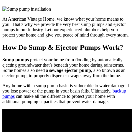
At American Vintage Home, we know what your home means to
you. That’s why we provide the very best sump pumps and ejector
pumps in our industry. Let our experienced plumbers help you
protect your home and give you peace of mind through every storm.
How Do Sump & Ejector Pumps Work?
Sump pumps
protect your home from flooding by automatically
ejecting groundwater that’s beneath your home during rainstorms.
Some homes also need a
sewage ejector pump,
also known as an
ejector pump, to properly disperse sewage away from the home.
Any home with a sump pump basin is vulnerable to water damage if
you lose power or the pump in your basin fails. Ultimately,
backup
pumps
can make all the difference to protect your home with
additional pumping capacities that prevent water damage.