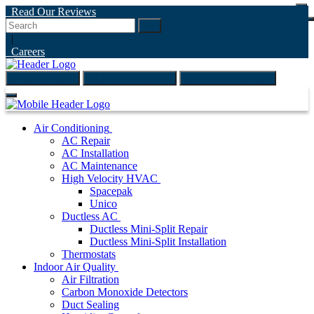
Read Our Reviews
Go
|
Careers
(847) 999-4595
ONLINE ESTIMATE
SCHEDULE ONLINE
Air Conditioning
AC Repair
AC Installation
AC Maintenance
High Velocity HVAC
Spacepak
Unico
Ductless AC
Ductless Mini-Split Repair
Ductless Mini-Split Installation
Thermostats
Indoor Air Quality
Air Filtration
Carbon Monoxide Detectors
Duct Sealing