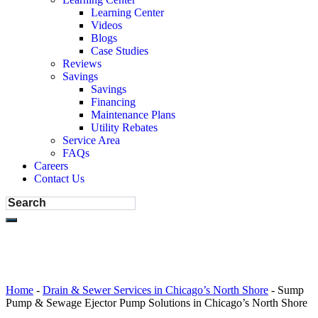
Learning Center
Videos
Blogs
Case Studies
Reviews
Savings
Savings
Financing
Maintenance Plans
Utility Rebates
Service Area
FAQs
Careers
Contact Us
Home
-
Drain & Sewer Services in Chicago’s North Shore
-
Sump
Pump & Sewage Ejector Pump Solutions in Chicago’s North Shore