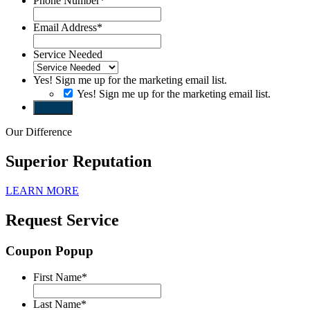
Phone Number
*
Email Address
*
Service Needed
Yes! Sign me up for the marketing email list.
Yes! Sign me up for the marketing email list.
Submit
Our Difference
Superior Reputation
LEARN MORE
Request Service
Coupon Popup
First Name
*
Last Name
*