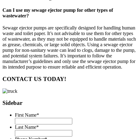
Can I use my sewage ejector pump for other types of
wastewater?
Sewage ejector pumps are specifically designed for handling human
waste and toilet paper. It’s not advisable to use them for other types
of wastewater, as they may not be equipped to handle materials such
as grease, chemicals, or large solid objects. Using a sewage ejector
pump for non-sanitary waste can lead to clogs, damage to the pump,
and potential system failures. It’s important to follow the
manufacturer’s guidelines and only use the sewage ejector pump for
its intended purpose to ensure reliable and efficient operation.
CONTACT US TODAY!
Sidebar
First Name
*
Last Name
*