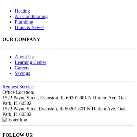
Heating
Air Conditioning
Plumbing
Drain & Sewer
OUR COMPANY
About Us
Learning Center
Careers
Savings
Request Service
Office Location:
1523 Payne Street,
Evanston, IL 60201
801 N Harlem Ave,
Oak
Park, IL 60302
1523 Payne Street
Evanston, IL 60201
801 N Harlem Ave,
Oak
Park, IL 60302
FOLLOW US: