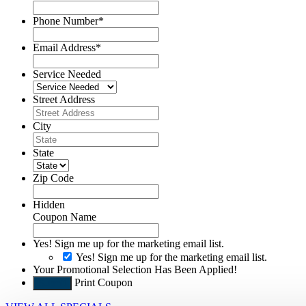
Phone Number
*
Email Address
*
Service Needed
Street Address
City
State
Zip Code
Hidden
Coupon Name
Yes! Sign me up for the marketing email list.
Yes! Sign me up for the marketing email list.
Your Promotional Selection Has Been Applied!
Print Coupon
Submit