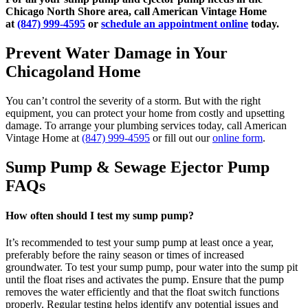
Chicago North Shore area, call American Vintage Home
at
(847) 999-4595
or
schedule an appointment online
today.
Prevent Water Damage in Your
Chicagoland Home
You can’t control the severity of a storm. But with the right
equipment, you can protect your home from costly and upsetting
damage. To arrange your plumbing services today, call American
Vintage Home at
(847) 999-4595
or fill out our
online form
.
Sump Pump & Sewage Ejector Pump
FAQs
How often should I test my sump pump?
It’s recommended to test your sump pump at least once a year,
preferably before the rainy season or times of increased
groundwater. To test your sump pump, pour water into the sump pit
until the float rises and activates the pump. Ensure that the pump
removes the water efficiently and that the float switch functions
properly. Regular testing helps identify any potential issues and