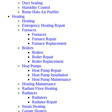
Duct Sealing
Humidity Control
Reme Halo Air Purifier
Heating
Heating
Emergency Heating Repair
Furnaces
Furnaces
Furnace Repair
Furnace Replacement
Boilers
Boilers
Boiler Repair
Boiler Replacement
Heat Pumps
Heat Pump Repair
Heat Pump Installation
Heat Pump Maintenance
Heating Maintenance
Radiant Floor Heating
Radiators
Radiators
Radiator Repair
Steam Heating
Garage Heaters