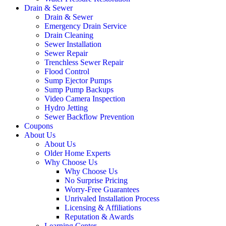
Drain & Sewer
Drain & Sewer
Emergency Drain Service
Drain Cleaning
Sewer Installation
Sewer Repair
Trenchless Sewer Repair
Flood Control
Sump Ejector Pumps
Sump Pump Backups
Video Camera Inspection
Hydro Jetting
Sewer Backflow Prevention
Coupons
About Us
About Us
Older Home Experts
Why Choose Us
Why Choose Us
No Surprise Pricing
Worry-Free Guarantees
Unrivaled Installation Process
Licensing & Affiliations
Reputation & Awards
Learning Center