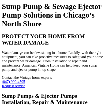
Sump Pump & Sewage Ejector
Pump Solutions in Chicago’s
North Shore
PROTECT YOUR HOME FROM
WATER DAMAGE
Water damage can be devastating in a home. Luckily, with the right
equipment, you can take proactive measures to safeguard your home
and prevent water damage. From installation to repair and
maintenance, American Vintage Home can help keep your sump
pump and ejector pump in top shape.
Contact the Vintage home experts
(847) 999-4595
Request service
Sump Pumps & Ejector Pumps
Installation, Repair & Maintenance