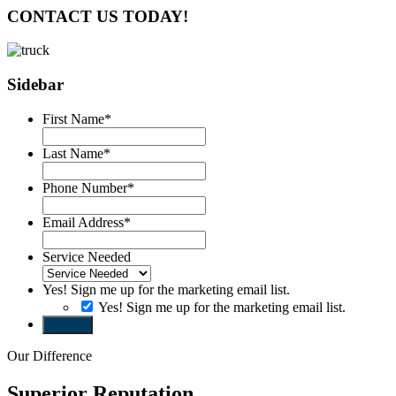
CONTACT US TODAY!
Sidebar
First Name
*
Last Name
*
Phone Number
*
Email Address
*
Service Needed
Yes! Sign me up for the marketing email list.
Yes! Sign me up for the marketing email list.
Submit
Our Difference
Superior Reputation