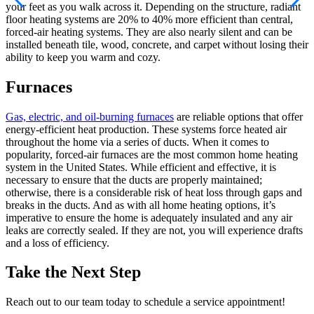
your feet as you walk across it. Depending on the structure, radiant
floor heating systems are 20% to 40% more efficient than central,
forced-air heating systems. They are also nearly silent and can be
installed beneath tile, wood, concrete, and carpet without losing their
ability to keep you warm and cozy.
Furnaces
Gas, electric, and oil-burning furnaces
are reliable options that offer
energy-efficient heat production. These systems force heated air
throughout the home via a series of ducts. When it comes to
popularity, forced-air furnaces are the most common home heating
system in the United States. While efficient and effective, it is
necessary to ensure that the ducts are properly maintained;
otherwise, there is a considerable risk of heat loss through gaps and
breaks in the ducts. And as with all home heating options, it’s
imperative to ensure the home is adequately insulated and any air
leaks are correctly sealed. If they are not, you will experience drafts
and a loss of efficiency.
Take the Next Step
Reach out to our team today to schedule a service appointment!