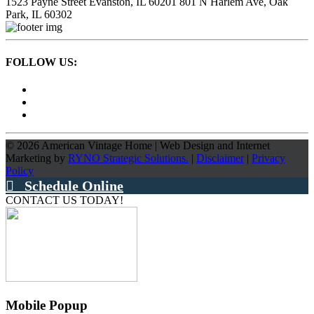
1523 Payne Street
Evanston, IL 60201
801 N Harlem Ave,
Oak
Park, IL 60302
FOLLOW US:
©
2026
American Vintage Home
|
Web Design and Internet
Marketing by
RYNO Strategic Solutions.
|
Disclaimer
|
Privacy
Policy
Schedule Online
CONTACT US TODAY!
Mobile Popup