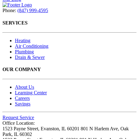
Phone:
(847) 999-4595
SERVICES
Heating
Air Conditioning
Plumbing
Drain & Sewer
OUR COMPANY
About Us
Learning Center
Careers
Savings
Request Service
Office Location:
1523 Payne Street,
Evanston, IL 60201
801 N Harlem Ave,
Oak
Park, IL 60302