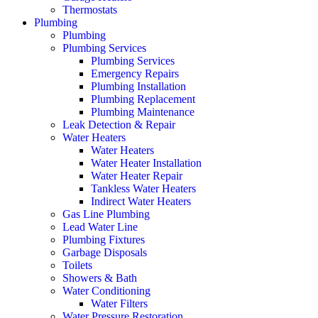
Thermostats
Plumbing
Plumbing
Plumbing Services
Plumbing Services
Emergency Repairs
Plumbing Installation
Plumbing Replacement
Plumbing Maintenance
Leak Detection & Repair
Water Heaters
Water Heaters
Water Heater Installation
Water Heater Repair
Tankless Water Heaters
Indirect Water Heaters
Gas Line Plumbing
Lead Water Line
Plumbing Fixtures
Garbage Disposals
Toilets
Showers & Bath
Water Conditioning
Water Filters
Water Pressure Restoration