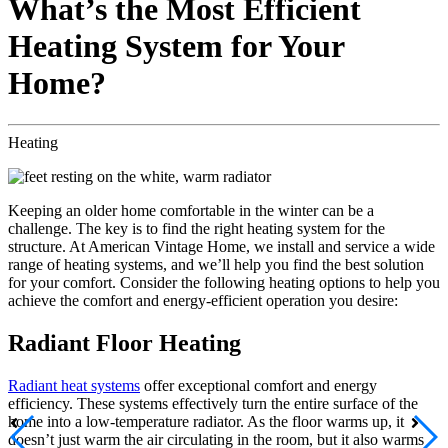
What’s the Most Efficient
Heating System for Your
Home?
Heating
Keeping an older home comfortable in the winter can be a
challenge. The key is to find the right heating system for the
structure. At American Vintage Home, we install and service a wide
range of heating systems, and we’ll help you find the best solution
for your comfort. Consider the following heating options to help you
achieve the comfort and energy-efficient operation you desire:
Radiant Floor Heating
Radiant heat systems
offer exceptional comfort and energy
efficiency. These systems effectively turn the entire surface of the
home into a low-temperature radiator. As the floor warms up, it
doesn’t just warm the air circulating in the room, but it also warms