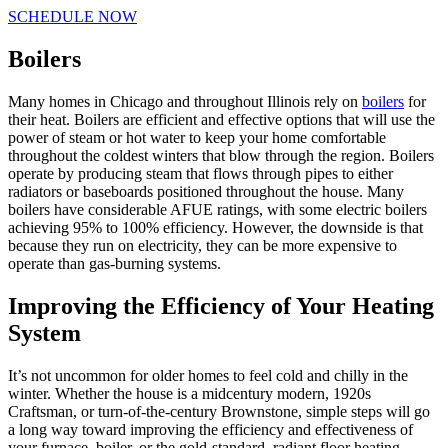
SCHEDULE NOW
Boilers
Many homes in Chicago and throughout Illinois rely on
boilers
for
their heat. Boilers are efficient and effective options that will use the
power of steam or hot water to keep your home comfortable
throughout the coldest winters that blow through the region. Boilers
operate by producing steam that flows through pipes to either
radiators or baseboards positioned throughout the house. Many
boilers have considerable AFUE ratings, with some electric boilers
achieving 95% to 100% efficiency. However, the downside is that
because they run on electricity, they can be more expensive to
operate than gas-burning systems.
Improving the Efficiency of Your Heating
System
It’s not uncommon for older homes to feel cold and chilly in the
winter. Whether the house is a midcentury modern, 1920s
Craftsman, or turn-of-the-century Brownstone, simple steps will go
a long way toward improving the efficiency and effectiveness of
your furnace, boiler, or the gold-standard, radiant floor heating