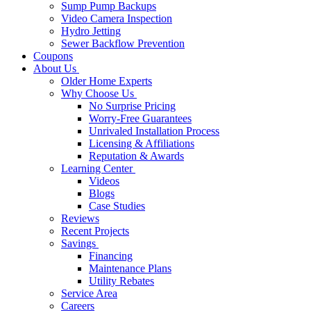
Sump Pump Backups
Video Camera Inspection
Hydro Jetting
Sewer Backflow Prevention
Coupons
About Us
Older Home Experts
Why Choose Us
No Surprise Pricing
Worry-Free Guarantees
Unrivaled Installation Process
Licensing & Affiliations
Reputation & Awards
Learning Center
Videos
Blogs
Case Studies
Reviews
Recent Projects
Savings
Financing
Maintenance Plans
Utility Rebates
Service Area
Careers