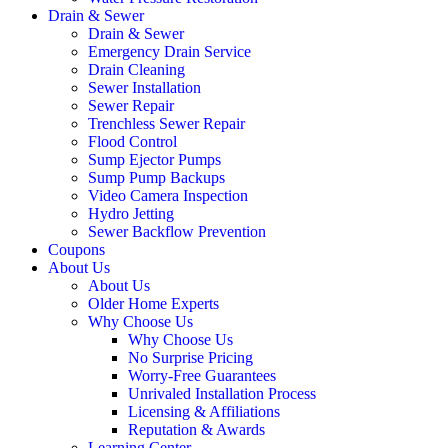
Drain & Sewer
Drain & Sewer
Emergency Drain Service
Drain Cleaning
Sewer Installation
Sewer Repair
Trenchless Sewer Repair
Flood Control
Sump Ejector Pumps
Sump Pump Backups
Video Camera Inspection
Hydro Jetting
Sewer Backflow Prevention
Coupons
About Us
About Us
Older Home Experts
Why Choose Us
Why Choose Us
No Surprise Pricing
Worry-Free Guarantees
Unrivaled Installation Process
Licensing & Affiliations
Reputation & Awards
Learning Center