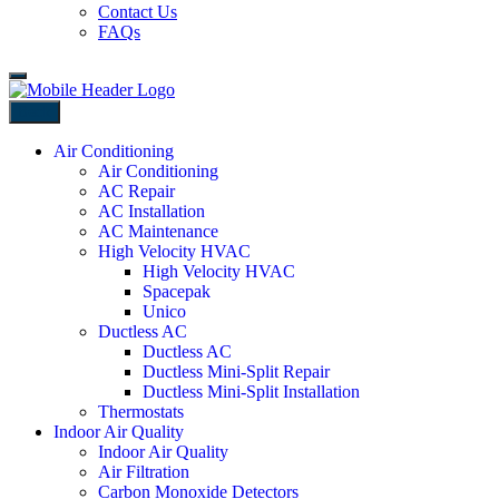
Contact Us
FAQs
Back
Air Conditioning
Air Conditioning
AC Repair
AC Installation
AC Maintenance
High Velocity HVAC
High Velocity HVAC
Spacepak
Unico
Ductless AC
Ductless AC
Ductless Mini-Split Repair
Ductless Mini-Split Installation
Thermostats
Indoor Air Quality
Indoor Air Quality
Air Filtration
Carbon Monoxide Detectors