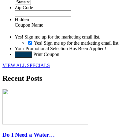
Zip Code
Hidden
Coupon Name
Yes! Sign me up for the marketing email list.
Yes! Sign me up for the marketing email list.
Your Promotional Selection Has Been Applied!
Print Coupon
Submit
VIEW ALL SPECIALS
Recent Posts
Do I Need a Water…