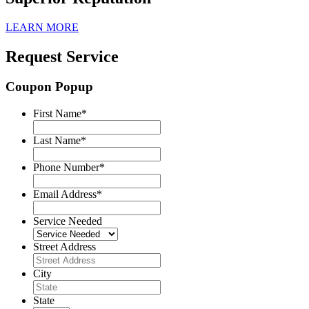
LEARN MORE
Request Service
Coupon Popup
First Name
*
Last Name
*
Phone Number
*
Email Address
*
Service Needed
Street Address
City
State