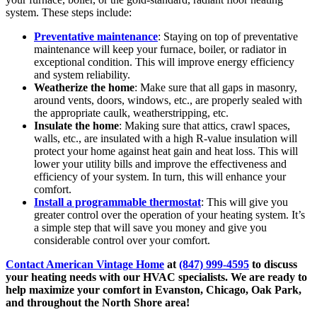
system. These steps include:
Preventative maintenance
: Staying on top of preventative
maintenance will keep your furnace, boiler, or radiator in
exceptional condition. This will improve energy efficiency
and system reliability.
Weatherize the home
: Make sure that all gaps in masonry,
around vents, doors, windows, etc., are properly sealed with
the appropriate caulk, weatherstripping, etc.
Insulate the home
: Making sure that attics, crawl spaces,
walls, etc., are insulated with a high R-value insulation will
protect your home against heat gain and heat loss. This will
lower your utility bills and improve the effectiveness and
efficiency of your system. In turn, this will enhance your
comfort.
Install a programmable thermostat
: This will give you
greater control over the operation of your heating system. It’s
a simple step that will save you money and give you
considerable control over your comfort.
Contact American Vintage Home
at
(847) 999-4595
to discuss
your heating needs with our HVAC specialists. We are ready to
help maximize your comfort in Evanston, Chicago, Oak Park,
and throughout the North Shore area!