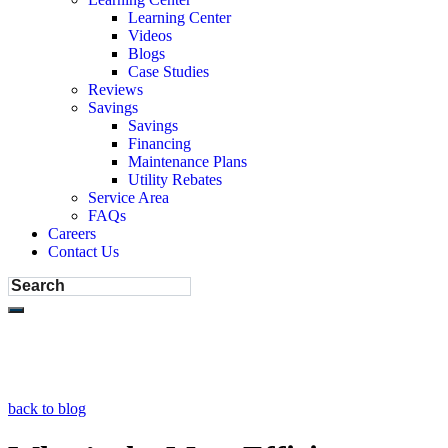
Learning Center
Videos
Blogs
Case Studies
Reviews
Savings
Savings
Financing
Maintenance Plans
Utility Rebates
Service Area
FAQs
Careers
Contact Us
back to blog