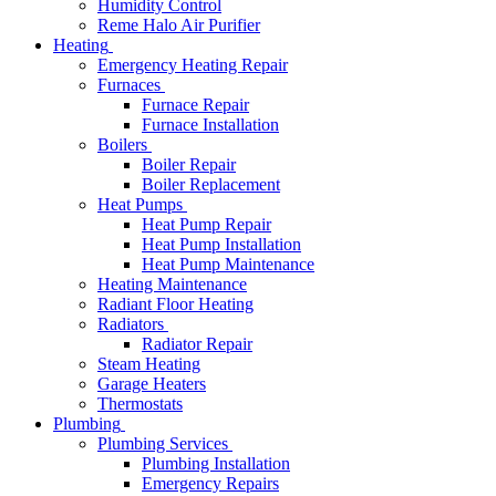
Humidity Control
Reme Halo Air Purifier
Heating
Emergency Heating Repair
Furnaces
Furnace Repair
Furnace Installation
Boilers
Boiler Repair
Boiler Replacement
Heat Pumps
Heat Pump Repair
Heat Pump Installation
Heat Pump Maintenance
Heating Maintenance
Radiant Floor Heating
Radiators
Radiator Repair
Steam Heating
Garage Heaters
Thermostats
Plumbing
Plumbing Services
Plumbing Installation
Emergency Repairs