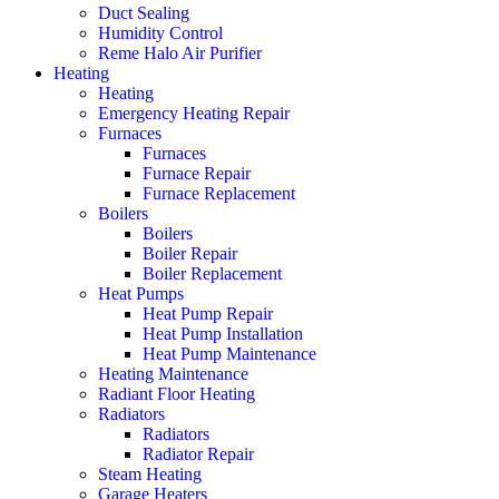
Duct Sealing
Humidity Control
Reme Halo Air Purifier
Heating
Heating
Emergency Heating Repair
Furnaces
Furnaces
Furnace Repair
Furnace Replacement
Boilers
Boilers
Boiler Repair
Boiler Replacement
Heat Pumps
Heat Pump Repair
Heat Pump Installation
Heat Pump Maintenance
Heating Maintenance
Radiant Floor Heating
Radiators
Radiators
Radiator Repair
Steam Heating
Garage Heaters