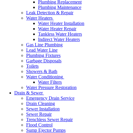
Plumbing Replacement
Plumbing Maintenance
Leak Detection & Repair
Water Heaters
Water Heater Installation
Water Heater Repair
Tankless Water Heaters
Indirect Water Heaters
Gas Line Plumbing
Lead Water Line
Plumbing Fixtures
Garbage Disposals
Toilets
Showers & Bath
Water Conditioning
Water Filters
Water Pressure Restoration
Drain & Sewer
Emergency Drain Service
Drain Cleaning
Sewer Installation
Sewer Repair
Trenchless Sewer Repair
Flood Control
Sump Ejector Pumps