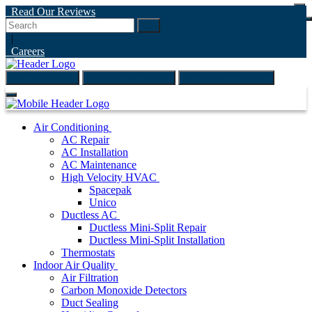
Read Our Reviews
Go
|
Careers
(847) 999-4595
ONLINE ESTIMATE
SCHEDULE ONLINE
Air Conditioning
AC Repair
AC Installation
AC Maintenance
High Velocity HVAC
Spacepak
Unico
Ductless AC
Ductless Mini-Split Repair
Ductless Mini-Split Installation
Thermostats
Indoor Air Quality
Air Filtration
Carbon Monoxide Detectors
Duct Sealing