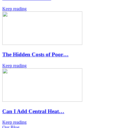
Keep reading
The Hidden Costs of Poor…
Keep reading
Can I Add Central Heat…
Keep reading
Our Blog