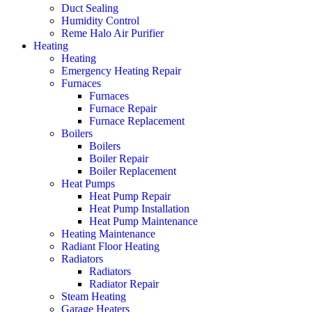
Duct Sealing
Humidity Control
Reme Halo Air Purifier
Heating
Heating
Emergency Heating Repair
Furnaces
Furnaces
Furnace Repair
Furnace Replacement
Boilers
Boilers
Boiler Repair
Boiler Replacement
Heat Pumps
Heat Pump Repair
Heat Pump Installation
Heat Pump Maintenance
Heating Maintenance
Radiant Floor Heating
Radiators
Radiators
Radiator Repair
Steam Heating
Garage Heaters