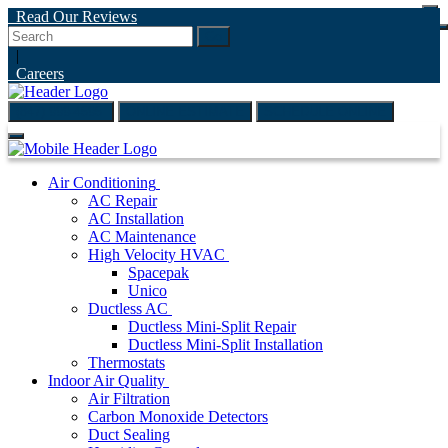
Read Our Reviews
Go
|
Careers
(847) 999-4595
ONLINE ESTIMATE
SCHEDULE ONLINE
Air Conditioning
AC Repair
AC Installation
AC Maintenance
High Velocity HVAC
Spacepak
Unico
Ductless AC
Ductless Mini-Split Repair
Ductless Mini-Split Installation
Thermostats
Indoor Air Quality
Air Filtration
Carbon Monoxide Detectors
Duct Sealing