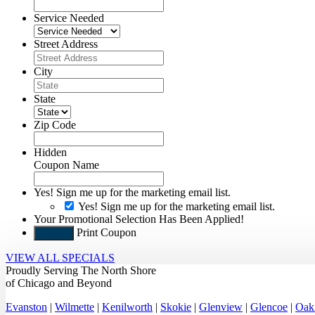
Service Needed
Street Address
City
State
Zip Code
Hidden
Coupon Name
Yes! Sign me up for the marketing email list.
Yes! Sign me up for the marketing email list.
Your Promotional Selection Has Been Applied!
Print Coupon
Submit
VIEW ALL SPECIALS
Proudly Serving
The North Shore
of Chicago
and Beyond
Evanston
|
Wilmette
|
Kenilworth
|
Skokie
|
Glenview
|
Glencoe
|
Oak