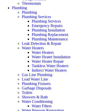
Thermostats
Plumbing
Plumbing
Plumbing Services
Plumbing Services
Emergency Repairs
Plumbing Installation
Plumbing Replacement
Plumbing Maintenance
Leak Detection & Repair
Water Heaters
Water Heaters
Water Heater Installation
Water Heater Repair
Tankless Water Heaters
Indirect Water Heaters
Gas Line Plumbing
Lead Water Line
Plumbing Fixtures
Garbage Disposals
Toilets
Showers & Bath
Water Conditioning
Water Filters
Water Pressure Restoration