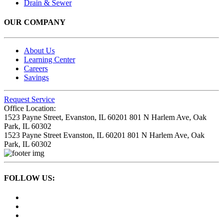
Drain & Sewer
OUR COMPANY
About Us
Learning Center
Careers
Savings
Request Service
Office Location:
1523 Payne Street,
Evanston, IL 60201
801 N Harlem Ave,
Oak
Park, IL 60302
1523 Payne Street
Evanston, IL 60201
801 N Harlem Ave,
Oak
Park, IL 60302
FOLLOW US: