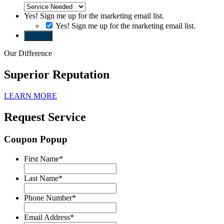
Yes! Sign me up for the marketing email list.
Yes! Sign me up for the marketing email list.
Submit
Our Difference
Superior Reputation
LEARN MORE
Request Service
Coupon Popup
First Name
*
Last Name
*
Phone Number
*
Email Address
*