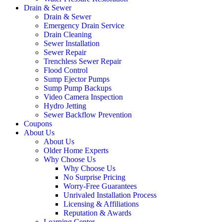
Drain & Sewer
Drain & Sewer
Emergency Drain Service
Drain Cleaning
Sewer Installation
Sewer Repair
Trenchless Sewer Repair
Flood Control
Sump Ejector Pumps
Sump Pump Backups
Video Camera Inspection
Hydro Jetting
Sewer Backflow Prevention
Coupons
About Us
About Us
Older Home Experts
Why Choose Us
Why Choose Us
No Surprise Pricing
Worry-Free Guarantees
Unrivaled Installation Process
Licensing & Affiliations
Reputation & Awards
Learning Center