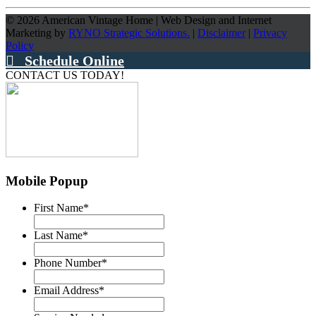
©
2026
American Vintage Home
|
Web Design and Internet
Marketing by
RYNO Strategic Solutions.
|
Disclaimer
|
Privacy
Policy
Schedule Online
CONTACT US TODAY!
Mobile Popup
First Name
*
Last Name
*
Phone Number
*
Email Address
*