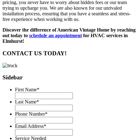
pricing, you never have to worry about hidden fees or our team
trying to upcharge you. We are also known for our unrivaled
installation process, ensuring that you have a seamless and stress-
free experience when working with us.
Discover the difference of American Vintage Home by reaching
out today to
schedule an appointment
for HVAC services in
Elmhurst!
CONTACT US TODAY!
Sidebar
First Name
*
Last Name
*
Phone Number
*
Email Address
*
Service Needed