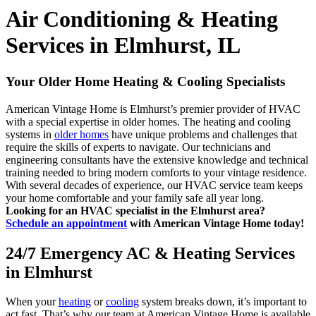
Air Conditioning & Heating
Services in Elmhurst, IL
Your Older Home Heating & Cooling Specialists
American Vintage Home is Elmhurst’s premier provider of HVAC
with a special expertise in older homes. The heating and cooling
systems in
older homes
have unique problems and challenges that
require the skills of experts to navigate. Our technicians and
engineering consultants have the extensive knowledge and technical
training needed to bring modern comforts to your vintage residence.
With several decades of experience, our HVAC service team keeps
your home comfortable and your family safe all year long.
Looking for an HVAC specialist in the Elmhurst area?
Schedule an appointment
with American Vintage Home today!
24/7 Emergency AC & Heating Services
in Elmhurst
When your
heating
or
cooling
system breaks down, it’s important to
act fast. That’s why our team at American Vintage Home is available