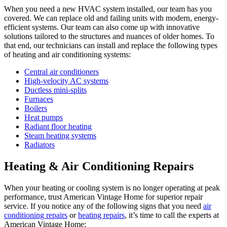
When you need a new HVAC system installed, our team has you
covered. We can replace old and failing units with modern, energy-
efficient systems. Our team can also come up with innovative
solutions tailored to the structures and nuances of older homes. To
that end, our technicians can install and replace the following types
of heating and air conditioning systems:
Central air conditioners
High-velocity AC systems
Ductless mini-splits
Furnaces
Boilers
Heat pumps
Radiant floor heating
Steam heating systems
Radiators
Heating & Air Conditioning Repairs
When your heating or cooling system is no longer operating at peak
performance, trust American Vintage Home for superior repair
service. If you notice any of the following signs that you need
air
conditioning repairs
or
heating repairs
, it’s time to call the experts at
American Vintage Home: