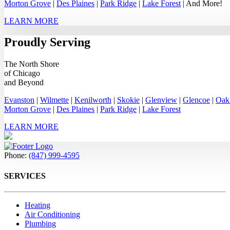
Morton Grove
|
Des Plaines
|
Park Ridge
|
Lake Forest
| And More!
LEARN MORE
Proudly Serving
The North Shore
of Chicago
and Beyond
Evanston
|
Wilmette
|
Kenilworth
|
Skokie
|
Glenview
|
Glencoe
|
Oak
Morton Grove
|
Des Plaines
|
Park Ridge
|
Lake Forest
LEARN MORE
Phone:
(847) 999-4595
SERVICES
Heating
Air Conditioning
Plumbing