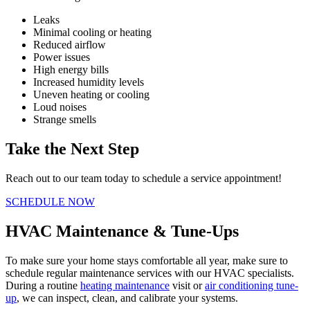
Leaks
Minimal cooling or heating
Reduced airflow
Power issues
High energy bills
Increased humidity levels
Uneven heating or cooling
Loud noises
Strange smells
Take the Next Step
Reach out to our team today to schedule a service appointment!
SCHEDULE NOW
HVAC Maintenance & Tune-Ups
To make sure your home stays comfortable all year, make sure to
schedule regular maintenance services with our HVAC specialists.
During a routine
heating maintenance
visit or
air conditioning tune-
up
, we can inspect, clean, and calibrate your systems.