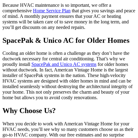
Because HVAC maintenance is so important, we offer a
comprehensive
Home Service Plan
that gives you savings and peace
of mind. A monthly payment ensures that your AC or heating
systems will be taken care of to save money in the long term, and
you’ll get discounts on any needed repairs.
SpacePak & Unico AC for Older Homes
Cooling an older home is often a challenge as they don’t have the
ductwork necessary for central air conditioning. That’s why we
proudly install
SpacePak and Unico AC systems
for older homes
without ductwork. In fact, American Vintage Home is the largest
installer of SpacePak systems in the nation. These high-velocity
HVAC systems are designed with older homes in mind and can be
installed seamlessly without destroying the architectural integrity of
your home. This not only preserves the charm and beauty of your
home but allows you to avoid costly renovations.
Why Choose Us?
When you decide to work with American Vintage Home for your
HVAC needs, you’ll see why so many customers choose us as their
go-to HVAC company. With our free estimates and no surprise