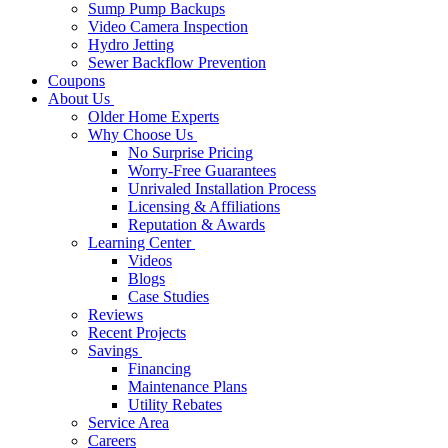
Sump Pump Backups
Video Camera Inspection
Hydro Jetting
Sewer Backflow Prevention
Coupons
About Us
Older Home Experts
Why Choose Us
No Surprise Pricing
Worry-Free Guarantees
Unrivaled Installation Process
Licensing & Affiliations
Reputation & Awards
Learning Center
Videos
Blogs
Case Studies
Reviews
Recent Projects
Savings
Financing
Maintenance Plans
Utility Rebates
Service Area
Careers