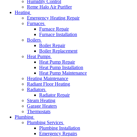
Humidity Control
Reme Halo Air Purifier
Heating
Emergency Heating Repair
Furnaces
Furnace Repair
Furnace Installation
Boilers
Boiler Repair
Boiler Replacement
Heat Pumps
Heat Pump Repair
Heat Pump Installation
Heat Pump Maintenance
Heating Maintenance
Radiant Floor Heating
Radiators
Radiator Repair
Steam Heating
Garage Heaters
Thermostats
Plumbing
Plumbing Services
Plumbing Installation
Emergency Repairs