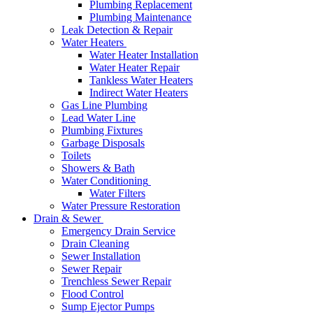
Plumbing Replacement
Plumbing Maintenance
Leak Detection & Repair
Water Heaters
Water Heater Installation
Water Heater Repair
Tankless Water Heaters
Indirect Water Heaters
Gas Line Plumbing
Lead Water Line
Plumbing Fixtures
Garbage Disposals
Toilets
Showers & Bath
Water Conditioning
Water Filters
Water Pressure Restoration
Drain & Sewer
Emergency Drain Service
Drain Cleaning
Sewer Installation
Sewer Repair
Trenchless Sewer Repair
Flood Control
Sump Ejector Pumps