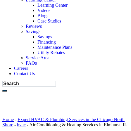
Learning Center
Videos
Blogs
Case Studies
Reviews
Savings
Savings
Financing
Maintenance Plans
Utility Rebates
Service Area
FAQs
Careers
Contact Us
Home
-
Expert HVAC & Plumbing Services in the Chicago North
Shore
-
hvac
-
Air Conditioning & Heating Services in Elmhurst, IL