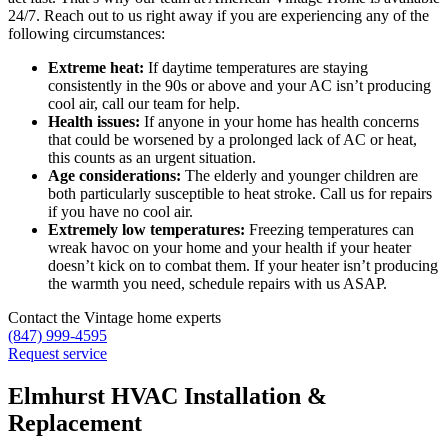
24/7. Reach out to us right away if you are experiencing any of the
following circumstances:
Extreme heat:
If daytime temperatures are staying
consistently in the 90s or above and your AC isn’t producing
cool air, call our team for help.
Health issues:
If anyone in your home has health concerns
that could be worsened by a prolonged lack of AC or heat,
this counts as an urgent situation.
Age considerations:
The elderly and younger children are
both particularly susceptible to heat stroke. Call us for repairs
if you have no cool air.
Extremely low temperatures:
Freezing temperatures can
wreak havoc on your home and your health if your heater
doesn’t kick on to combat them. If your heater isn’t producing
the warmth you need, schedule repairs with us ASAP.
Contact the Vintage home experts
(847) 999-4595
Request service
Elmhurst HVAC Installation &
Replacement