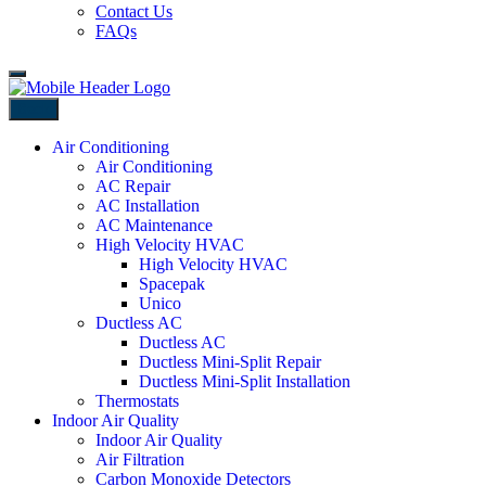
Contact Us
FAQs
Back
Air Conditioning
Air Conditioning
AC Repair
AC Installation
AC Maintenance
High Velocity HVAC
High Velocity HVAC
Spacepak
Unico
Ductless AC
Ductless AC
Ductless Mini-Split Repair
Ductless Mini-Split Installation
Thermostats
Indoor Air Quality
Indoor Air Quality
Air Filtration
Carbon Monoxide Detectors