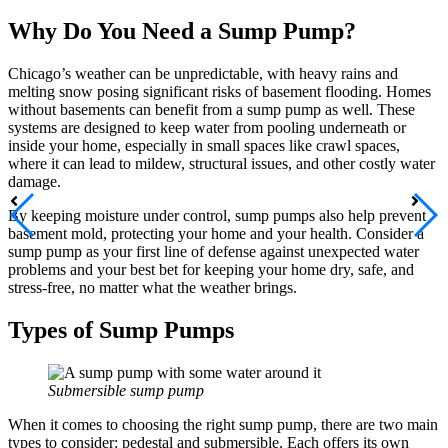
Why Do You Need a Sump Pump?
Chicago’s weather can be unpredictable, with heavy rains and
melting snow posing significant risks of basement flooding. Homes
without basements can benefit from a sump pump as well. These
systems are designed to keep water from pooling underneath or
inside your home, especially in small spaces like crawl spaces,
where it can lead to mildew, structural issues, and other costly water
damage.
By keeping moisture under control, sump pumps also help prevent
basement mold, protecting your home and your health. Consider a
sump pump as your first line of defense against unexpected water
problems and your best bet for keeping your home dry, safe, and
stress-free, no matter what the weather brings.
Types of Sump Pumps
Submersible sump pump
When it comes to choosing the right sump pump, there are two main
types to consider: pedestal and submersible. Each offers its own