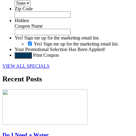
Zip Code
Hidden
Coupon Name
Yes! Sign me up for the marketing email list.
Yes! Sign me up for the marketing email list.
Your Promotional Selection Has Been Applied!
Print Coupon
Submit
VIEW ALL SPECIALS
Recent Posts
Do I Need a Water…