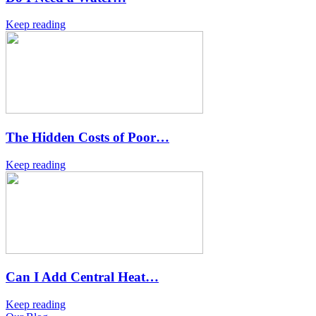
Keep reading
The Hidden Costs of Poor…
Keep reading
Can I Add Central Heat…
Keep reading