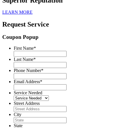
Superior Reputation
LEARN MORE
Request Service
Coupon Popup
First Name
*
Last Name
*
Phone Number
*
Email Address
*
Service Needed
Street Address
City
State