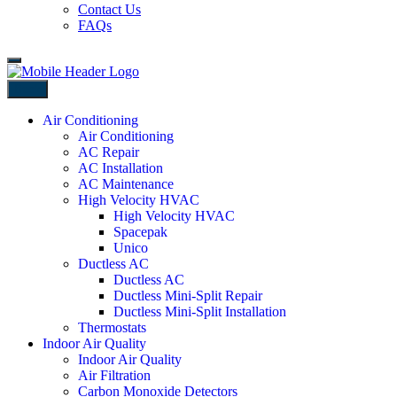
Contact Us
FAQs
Back
Air Conditioning
Air Conditioning
AC Repair
AC Installation
AC Maintenance
High Velocity HVAC
High Velocity HVAC
Spacepak
Unico
Ductless AC
Ductless AC
Ductless Mini-Split Repair
Ductless Mini-Split Installation
Thermostats
Indoor Air Quality
Indoor Air Quality
Air Filtration
Carbon Monoxide Detectors