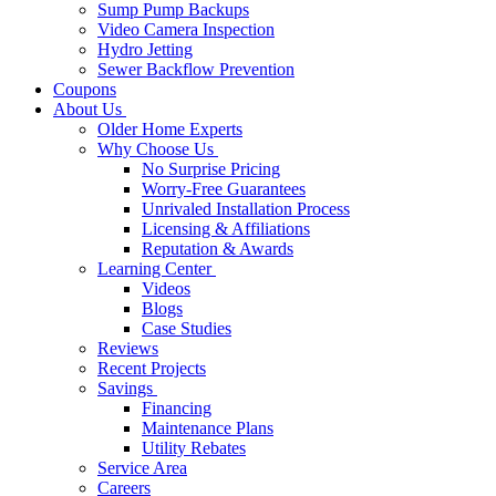
Sump Pump Backups
Video Camera Inspection
Hydro Jetting
Sewer Backflow Prevention
Coupons
About Us
Older Home Experts
Why Choose Us
No Surprise Pricing
Worry-Free Guarantees
Unrivaled Installation Process
Licensing & Affiliations
Reputation & Awards
Learning Center
Videos
Blogs
Case Studies
Reviews
Recent Projects
Savings
Financing
Maintenance Plans
Utility Rebates
Service Area
Careers