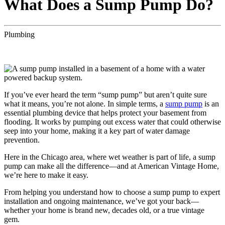
What Does a Sump Pump Do?
Plumbing
If you’ve ever heard the term “sump pump” but aren’t quite sure
what it means, you’re not alone. In simple terms, a
sump pump
is an
essential plumbing device that helps protect your basement from
flooding. It works by pumping out excess water that could otherwise
seep into your home, making it a key part of water damage
prevention.
Here in the Chicago area, where wet weather is part of life, a sump
pump can make all the difference—and at American Vintage Home,
we’re here to make it easy.
From helping you understand how to choose a sump pump to expert
installation and ongoing maintenance, we’ve got your back—
whether your home is brand new, decades old, or a true vintage
gem.