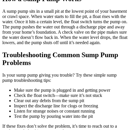
A sump pump sits in a small pit at the lowest point of your basement
or crawl space. When water starts to fill the pit, a float rises with the
water. Once it hits a certain level, the float switch turns the pump on.
The pump pushes the water out through a discharge pipe and away
from your home’s foundation. A check valve on the pipe makes sure
the water doesn’t flow back in. When the water level drops, the float
lowers, and the pump shuts off until it’s needed again.
Troubleshooting Common Sump Pump
Problems
Is your sump pump giving you trouble? Try these simple sump
pump troubleshooting tips:
Make sure the pump is plugged in and getting power
Check the float switch—make sure it’s not stuck
Clear out any debris from the sump pit
Inspect the discharge line for clogs or freezing
Listen for strange noises or constant running
Test the pump by pouring water into the pit
If these fixes don’t solve the problem, it’s time to reach out to a