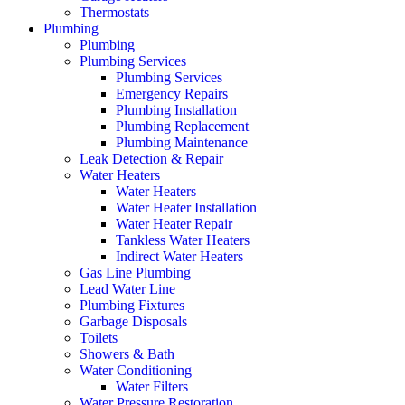
Thermostats
Plumbing
Plumbing
Plumbing Services
Plumbing Services
Emergency Repairs
Plumbing Installation
Plumbing Replacement
Plumbing Maintenance
Leak Detection & Repair
Water Heaters
Water Heaters
Water Heater Installation
Water Heater Repair
Tankless Water Heaters
Indirect Water Heaters
Gas Line Plumbing
Lead Water Line
Plumbing Fixtures
Garbage Disposals
Toilets
Showers & Bath
Water Conditioning
Water Filters
Water Pressure Restoration