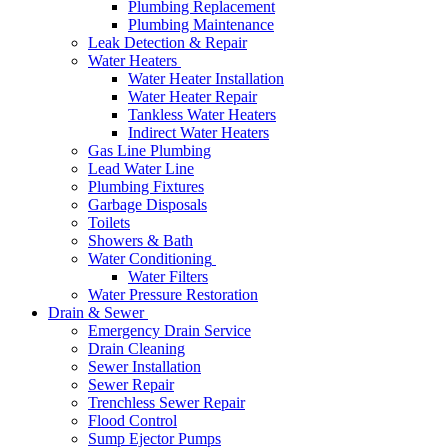
Plumbing Replacement
Plumbing Maintenance
Leak Detection & Repair
Water Heaters
Water Heater Installation
Water Heater Repair
Tankless Water Heaters
Indirect Water Heaters
Gas Line Plumbing
Lead Water Line
Plumbing Fixtures
Garbage Disposals
Toilets
Showers & Bath
Water Conditioning
Water Filters
Water Pressure Restoration
Drain & Sewer
Emergency Drain Service
Drain Cleaning
Sewer Installation
Sewer Repair
Trenchless Sewer Repair
Flood Control
Sump Ejector Pumps