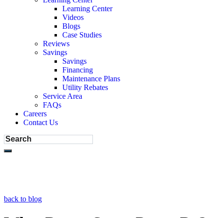
Learning Center
Videos
Blogs
Case Studies
Reviews
Savings
Savings
Financing
Maintenance Plans
Utility Rebates
Service Area
FAQs
Careers
Contact Us
back to blog