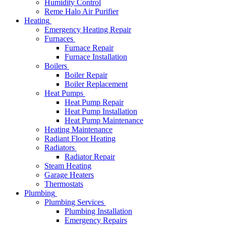
Humidity Control
Reme Halo Air Purifier
Heating
Emergency Heating Repair
Furnaces
Furnace Repair
Furnace Installation
Boilers
Boiler Repair
Boiler Replacement
Heat Pumps
Heat Pump Repair
Heat Pump Installation
Heat Pump Maintenance
Heating Maintenance
Radiant Floor Heating
Radiators
Radiator Repair
Steam Heating
Garage Heaters
Thermostats
Plumbing
Plumbing Services
Plumbing Installation
Emergency Repairs