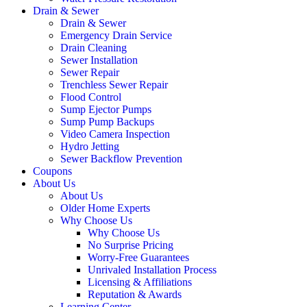
Drain & Sewer
Drain & Sewer
Emergency Drain Service
Drain Cleaning
Sewer Installation
Sewer Repair
Trenchless Sewer Repair
Flood Control
Sump Ejector Pumps
Sump Pump Backups
Video Camera Inspection
Hydro Jetting
Sewer Backflow Prevention
Coupons
About Us
About Us
Older Home Experts
Why Choose Us
Why Choose Us
No Surprise Pricing
Worry-Free Guarantees
Unrivaled Installation Process
Licensing & Affiliations
Reputation & Awards
Learning Center