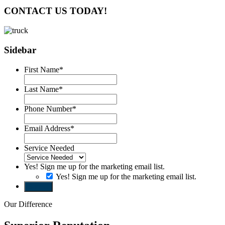
CONTACT US TODAY!
Sidebar
First Name
*
Last Name
*
Phone Number
*
Email Address
*
Service Needed
Yes! Sign me up for the marketing email list.
Yes! Sign me up for the marketing email list.
Submit
Our Difference