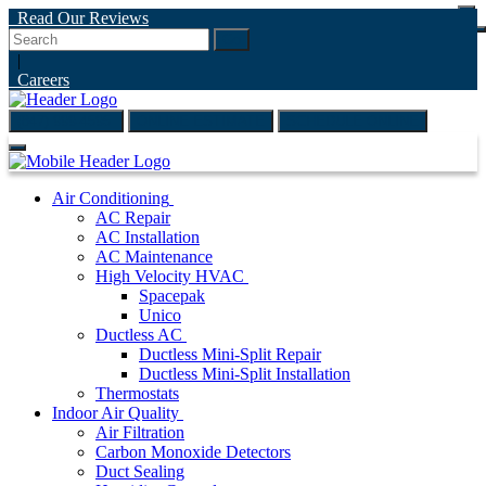
Read Our Reviews
Go
|
Careers
(847) 999-4595
ONLINE ESTIMATE
SCHEDULE ONLINE
Air Conditioning
AC Repair
AC Installation
AC Maintenance
High Velocity HVAC
Spacepak
Unico
Ductless AC
Ductless Mini-Split Repair
Ductless Mini-Split Installation
Thermostats
Indoor Air Quality
Air Filtration
Carbon Monoxide Detectors
Duct Sealing