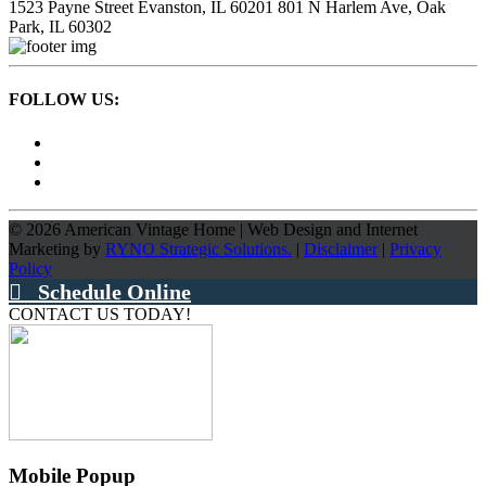
1523 Payne Street
Evanston, IL 60201
801 N Harlem Ave,
Oak
Park, IL 60302
FOLLOW US:
©
2026
American Vintage Home
|
Web Design and Internet
Marketing by
RYNO Strategic Solutions.
|
Disclaimer
|
Privacy
Policy
Schedule Online
CONTACT US TODAY!
Mobile Popup