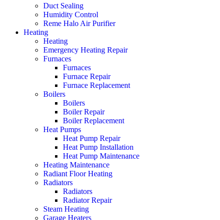
Duct Sealing
Humidity Control
Reme Halo Air Purifier
Heating
Heating
Emergency Heating Repair
Furnaces
Furnaces
Furnace Repair
Furnace Replacement
Boilers
Boilers
Boiler Repair
Boiler Replacement
Heat Pumps
Heat Pump Repair
Heat Pump Installation
Heat Pump Maintenance
Heating Maintenance
Radiant Floor Heating
Radiators
Radiators
Radiator Repair
Steam Heating
Garage Heaters