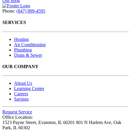
Our Blog
Phone:
(847) 999-4595
SERVICES
Heating
Air Conditioning
Plumbing
Drain & Sewer
OUR COMPANY
About Us
Learning Center
Careers
Savings
Request Service
Office Location:
1523 Payne Street,
Evanston, IL 60201
801 N Harlem Ave,
Oak
Park, IL 60302