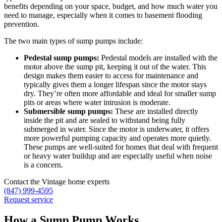
benefits depending on your space, budget, and how much water you
need to manage, especially when it comes to basement flooding
prevention.
The two main types of sump pumps include:
Pedestal sump pumps:
Pedestal models are installed with the
motor above the sump pit, keeping it out of the water. This
design makes them easier to access for maintenance and
typically gives them a longer lifespan since the motor stays
dry. They’re often more affordable and ideal for smaller sump
pits or areas where water intrusion is moderate.
Submersible sump pumps:
These are installed directly
inside the pit and are sealed to withstand being fully
submerged in water. Since the motor is underwater, it offers
more powerful pumping capacity and operates more quietly.
These pumps are well-suited for homes that deal with frequent
or heavy water buildup and are especially useful when noise
is a concern.
Contact the Vintage home experts
(847) 999-4595
Request service
How a Sump Pump Works