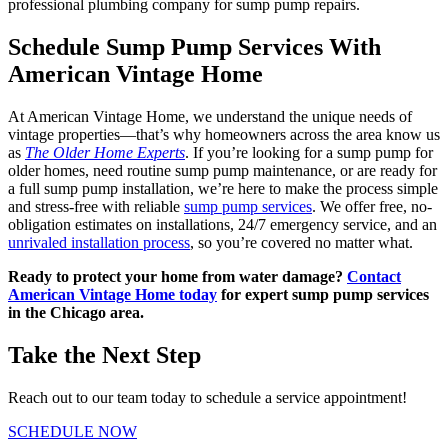
professional plumbing company for sump pump repairs.
Schedule Sump Pump Services With
American Vintage Home
At American Vintage Home, we understand the unique needs of
vintage properties—that’s why homeowners across the area know us
as
The Older Home Experts
. If you’re looking for a sump pump for
older homes, need routine sump pump maintenance, or are ready for
a full sump pump installation, we’re here to make the process simple
and stress-free with reliable
sump pump services
. We offer free, no-
obligation estimates on installations, 24/7 emergency service, and an
unrivaled installation process
, so you’re covered no matter what.
Ready to protect your home from water damage?
Contact
American Vintage Home today
for expert sump pump services
in the Chicago area.
Take the Next Step
Reach out to our team today to schedule a service appointment!
SCHEDULE NOW