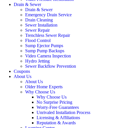
Drain & Sewer
Drain & Sewer
Emergency Drain Service
Drain Cleaning
Sewer Installation
Sewer Repair
Trenchless Sewer Repair
Flood Control
Sump Ejector Pumps
Sump Pump Backups
Video Camera Inspection
Hydro Jetting
Sewer Backflow Prevention
Coupons
About Us
About Us
Older Home Experts
Why Choose Us
Why Choose Us
No Surprise Pricing
Worry-Free Guarantees
Unrivaled Installation Process
Licensing & Affiliations
Reputation & Awards
Learning Center