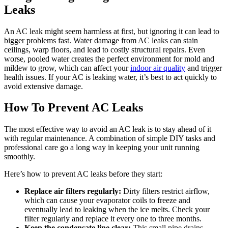
Leaks
An AC leak might seem harmless at first, but ignoring it can lead to
bigger problems fast. Water damage from AC leaks can stain
ceilings, warp floors, and lead to costly structural repairs. Even
worse, pooled water creates the perfect environment for mold and
mildew to grow, which can affect your
indoor air quality
and trigger
health issues. If your AC is leaking water, it’s best to act quickly to
avoid extensive damage.
How To Prevent AC Leaks
The most effective way to avoid an AC leak is to stay ahead of it
with regular maintenance. A combination of simple DIY tasks and
professional care go a long way in keeping your unit running
smoothly.
Here’s how to prevent AC leaks before they start:
Replace air filters regularly:
Dirty filters restrict airflow,
which can cause your evaporator coils to freeze and
eventually lead to leaking when the ice melts. Check your
filter regularly and replace it every one to three months.
Keep the condensate line clear:
This small pipe drains