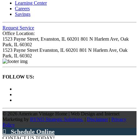
Learning Center
Careers
Savings
Request Service
Office Location:
1523 Payne Street,
Evanston, IL 60201
801 N Harlem Ave,
Oak
Park, IL 60302
1523 Payne Street
Evanston, IL 60201
801 N Harlem Ave,
Oak
Park, IL 60302
FOLLOW US:
©
2026
American Vintage Home
|
Web Design and Internet
Marketing by
RYNO Strategic Solutions.
|
Disclaimer
|
Privacy
Policy
Schedule Online
CONTACT US TODAY!