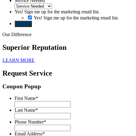
Service Needed
Yes! Sign me up for the marketing email list.
Yes! Sign me up for the marketing email list.
Submit
Our Difference
Superior Reputation
LEARN MORE
Request Service
Coupon Popup
First Name
*
Last Name
*
Phone Number
*
Email Address
*