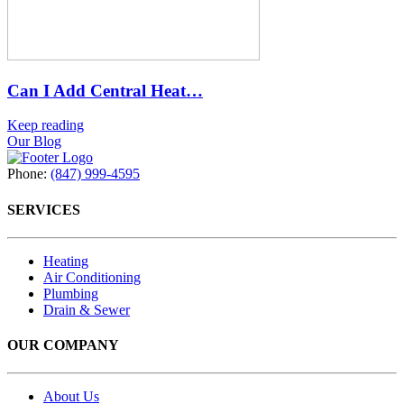
Can I Add Central Heat…
Keep reading
Our Blog
Phone:
(847) 999-4595
SERVICES
Heating
Air Conditioning
Plumbing
Drain & Sewer
OUR COMPANY
About Us