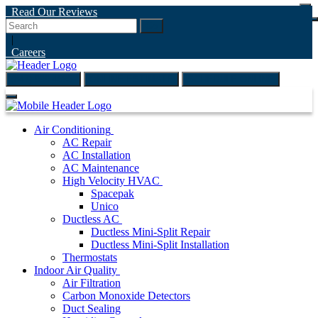
Read Our Reviews
Go
|
Careers
(847) 999-4595
ONLINE ESTIMATE
SCHEDULE ONLINE
Air Conditioning
AC Repair
AC Installation
AC Maintenance
High Velocity HVAC
Spacepak
Unico
Ductless AC
Ductless Mini-Split Repair
Ductless Mini-Split Installation
Thermostats
Indoor Air Quality
Air Filtration
Carbon Monoxide Detectors
Duct Sealing