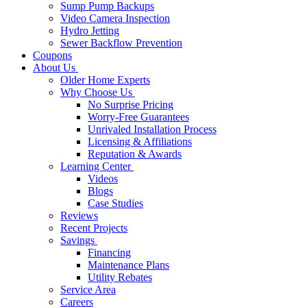
Sump Pump Backups
Video Camera Inspection
Hydro Jetting
Sewer Backflow Prevention
Coupons
About Us
Older Home Experts
Why Choose Us
No Surprise Pricing
Worry-Free Guarantees
Unrivaled Installation Process
Licensing & Affiliations
Reputation & Awards
Learning Center
Videos
Blogs
Case Studies
Reviews
Recent Projects
Savings
Financing
Maintenance Plans
Utility Rebates
Service Area
Careers