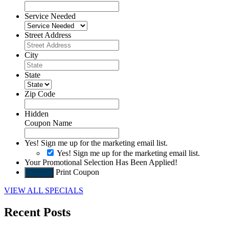
Service Needed
Street Address
City
State
Zip Code
Hidden
Coupon Name
Yes! Sign me up for the marketing email list.
Yes! Sign me up for the marketing email list.
Your Promotional Selection Has Been Applied!
Print Coupon
Submit
VIEW ALL SPECIALS
Recent Posts