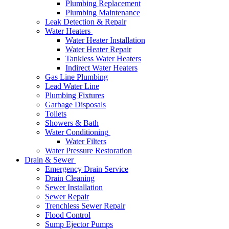
Plumbing Replacement
Plumbing Maintenance
Leak Detection & Repair
Water Heaters
Water Heater Installation
Water Heater Repair
Tankless Water Heaters
Indirect Water Heaters
Gas Line Plumbing
Lead Water Line
Plumbing Fixtures
Garbage Disposals
Toilets
Showers & Bath
Water Conditioning
Water Filters
Water Pressure Restoration
Drain & Sewer
Emergency Drain Service
Drain Cleaning
Sewer Installation
Sewer Repair
Trenchless Sewer Repair
Flood Control
Sump Ejector Pumps