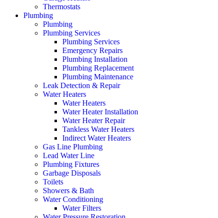
Thermostats
Plumbing
Plumbing
Plumbing Services
Plumbing Services
Emergency Repairs
Plumbing Installation
Plumbing Replacement
Plumbing Maintenance
Leak Detection & Repair
Water Heaters
Water Heaters
Water Heater Installation
Water Heater Repair
Tankless Water Heaters
Indirect Water Heaters
Gas Line Plumbing
Lead Water Line
Plumbing Fixtures
Garbage Disposals
Toilets
Showers & Bath
Water Conditioning
Water Filters
Water Pressure Restoration