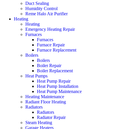
Duct Sealing
Humidity Control
Reme Halo Air Purifier
Heating
Heating
Emergency Heating Repair
Furnaces
Furnaces
Furnace Repair
Furnace Replacement
Boilers
Boilers
Boiler Repair
Boiler Replacement
Heat Pumps
Heat Pump Repair
Heat Pump Installation
Heat Pump Maintenance
Heating Maintenance
Radiant Floor Heating
Radiators
Radiators
Radiator Repair
Steam Heating
Garage Heaters