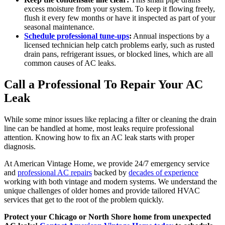
excess moisture from your system. To keep it flowing freely,
flush it every few months or have it inspected as part of your
seasonal maintenance.
Schedule professional tune-ups
:
Annual inspections by a
licensed technician help catch problems early, such as rusted
drain pans, refrigerant issues, or blocked lines, which are all
common causes of AC leaks.
Call a Professional To Repair Your AC
Leak
While some minor issues like replacing a filter or cleaning the drain
line can be handled at home, most leaks require professional
attention. Knowing how to fix an AC leak starts with proper
diagnosis.
At American Vintage Home, we provide 24/7 emergency service
and
professional AC repairs
backed by
decades of experience
working with both vintage and modern systems. We understand the
unique challenges of older homes and provide tailored HVAC
services that get to the root of the problem quickly.
Protect your Chicago or North Shore home from unexpected