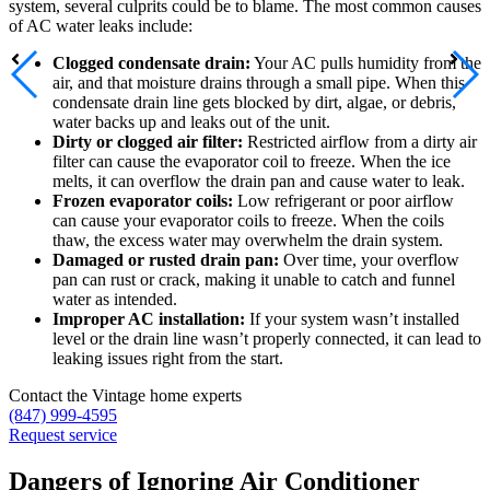
system, several culprits could be to blame. The most common causes
of AC water leaks include:
Clogged condensate drain:
Your AC pulls humidity from the
air, and that moisture drains through a small pipe. When this
condensate drain line gets blocked by dirt, algae, or debris,
water backs up and leaks out of the unit.
Dirty or clogged air filter:
Restricted airflow from a dirty air
filter can cause the evaporator coil to freeze. When the ice
melts, it can overflow the drain pan and cause water to leak.
Frozen evaporator coils:
Low refrigerant or poor airflow
can cause your evaporator coils to freeze. When the coils
thaw, the excess water may overwhelm the drain system.
Damaged or rusted drain pan:
Over time, your overflow
pan can rust or crack, making it unable to catch and funnel
water as intended.
Improper AC installation:
If your system wasn’t installed
level or the drain line wasn’t properly connected, it can lead to
leaking issues right from the start.
Contact the Vintage home experts
(847) 999-4595
Request service
Dangers of Ignoring Air Conditioner