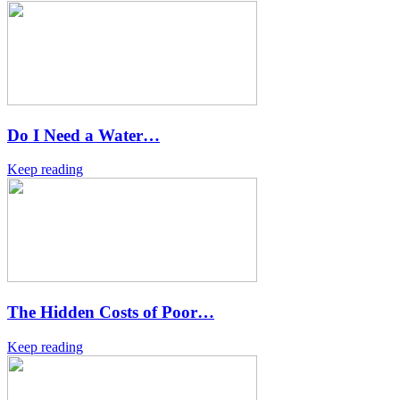
Do I Need a Water…
Keep reading
The Hidden Costs of Poor…
Keep reading