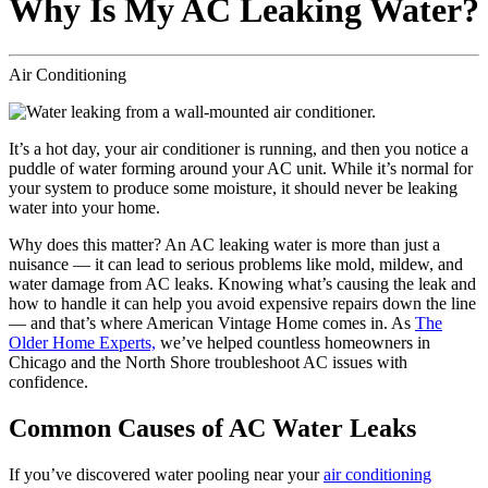
Why Is My AC Leaking Water?
Air Conditioning
It’s a hot day, your air conditioner is running, and then you notice a
puddle of water forming around your AC unit. While it’s normal for
your system to produce some moisture, it should never be leaking
water into your home.
Why does this matter? An AC leaking water is more than just a
nuisance — it can lead to serious problems like mold, mildew, and
water damage from AC leaks. Knowing what’s causing the leak and
how to handle it can help you avoid expensive repairs down the line
— and that’s where American Vintage Home comes in. As
The
Older Home Experts,
we’ve helped countless homeowners in
Chicago and the North Shore troubleshoot AC issues with
confidence.
Common Causes of AC Water Leaks
If you’ve discovered water pooling near your
air conditioning