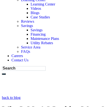
Learning Center
Videos
Blogs
Case Studies
Reviews
Savings
Savings
Financing
Maintenance Plans
Utility Rebates
Service Area
FAQs
Careers
Contact Us
back to blog