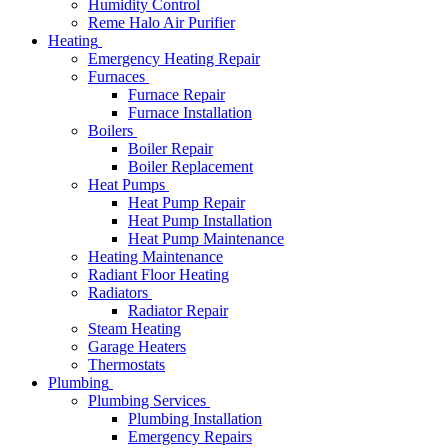
Humidity Control
Reme Halo Air Purifier
Heating
Emergency Heating Repair
Furnaces
Furnace Repair
Furnace Installation
Boilers
Boiler Repair
Boiler Replacement
Heat Pumps
Heat Pump Repair
Heat Pump Installation
Heat Pump Maintenance
Heating Maintenance
Radiant Floor Heating
Radiators
Radiator Repair
Steam Heating
Garage Heaters
Thermostats
Plumbing
Plumbing Services
Plumbing Installation
Emergency Repairs