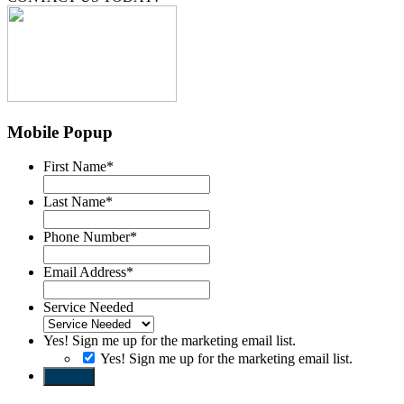
Mobile Popup
First Name
*
Last Name
*
Phone Number
*
Email Address
*
Service Needed
Yes! Sign me up for the marketing email list.
Yes! Sign me up for the marketing email list.
Submit