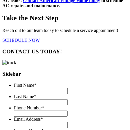
AC leaks!
Contact American Vintage Home today
to schedule
AC repairs and maintenance.
Take the Next Step
Reach out to our team today to schedule a service appointment!
SCHEDULE NOW
CONTACT US TODAY!
Sidebar
First Name
*
Last Name
*
Phone Number
*
Email Address
*