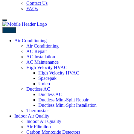
Contact Us
FAQs
Back
Air Conditioning
Air Conditioning
AC Repair
AC Installation
AC Maintenance
High Velocity HVAC
High Velocity HVAC
Spacepak
Unico
Ductless AC
Ductless AC
Ductless Mini-Split Repair
Ductless Mini-Split Installation
Thermostats
Indoor Air Quality
Indoor Air Quality
Air Filtration
Carbon Monoxide Detectors