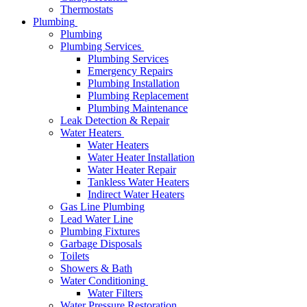
Thermostats
Plumbing
Plumbing
Plumbing Services
Plumbing Services
Emergency Repairs
Plumbing Installation
Plumbing Replacement
Plumbing Maintenance
Leak Detection & Repair
Water Heaters
Water Heaters
Water Heater Installation
Water Heater Repair
Tankless Water Heaters
Indirect Water Heaters
Gas Line Plumbing
Lead Water Line
Plumbing Fixtures
Garbage Disposals
Toilets
Showers & Bath
Water Conditioning
Water Filters
Water Pressure Restoration