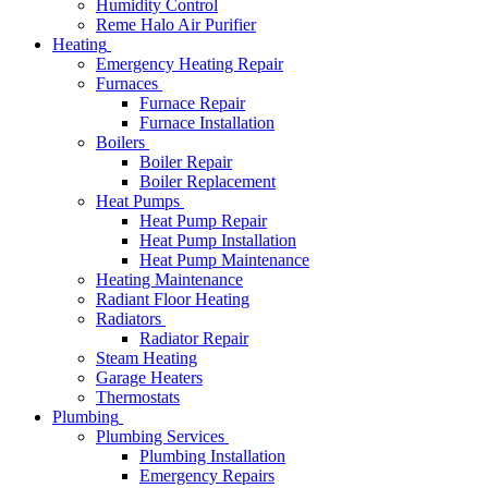
Humidity Control
Reme Halo Air Purifier
Heating
Emergency Heating Repair
Furnaces
Furnace Repair
Furnace Installation
Boilers
Boiler Repair
Boiler Replacement
Heat Pumps
Heat Pump Repair
Heat Pump Installation
Heat Pump Maintenance
Heating Maintenance
Radiant Floor Heating
Radiators
Radiator Repair
Steam Heating
Garage Heaters
Thermostats
Plumbing
Plumbing Services
Plumbing Installation
Emergency Repairs