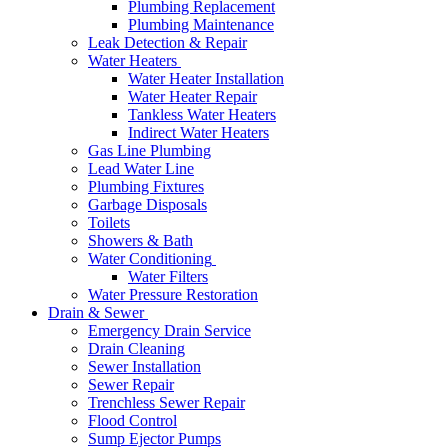
Plumbing Replacement
Plumbing Maintenance
Leak Detection & Repair
Water Heaters
Water Heater Installation
Water Heater Repair
Tankless Water Heaters
Indirect Water Heaters
Gas Line Plumbing
Lead Water Line
Plumbing Fixtures
Garbage Disposals
Toilets
Showers & Bath
Water Conditioning
Water Filters
Water Pressure Restoration
Drain & Sewer
Emergency Drain Service
Drain Cleaning
Sewer Installation
Sewer Repair
Trenchless Sewer Repair
Flood Control
Sump Ejector Pumps