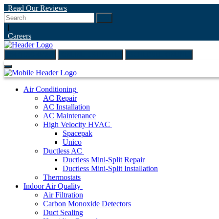
Read Our Reviews
Go
|
Careers
(847) 999-4595
ONLINE ESTIMATE
SCHEDULE ONLINE
Air Conditioning
AC Repair
AC Installation
AC Maintenance
High Velocity HVAC
Spacepak
Unico
Ductless AC
Ductless Mini-Split Repair
Ductless Mini-Split Installation
Thermostats
Indoor Air Quality
Air Filtration
Carbon Monoxide Detectors
Duct Sealing