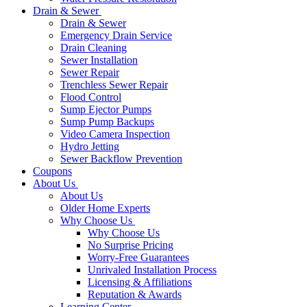
Drain & Sewer
Drain & Sewer
Emergency Drain Service
Drain Cleaning
Sewer Installation
Sewer Repair
Trenchless Sewer Repair
Flood Control
Sump Ejector Pumps
Sump Pump Backups
Video Camera Inspection
Hydro Jetting
Sewer Backflow Prevention
Coupons
About Us
About Us
Older Home Experts
Why Choose Us
Why Choose Us
No Surprise Pricing
Worry-Free Guarantees
Unrivaled Installation Process
Licensing & Affiliations
Reputation & Awards
Learning Center