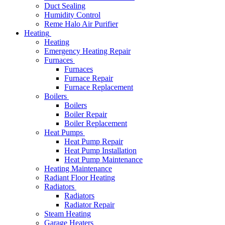
Duct Sealing
Humidity Control
Reme Halo Air Purifier
Heating
Heating
Emergency Heating Repair
Furnaces
Furnaces
Furnace Repair
Furnace Replacement
Boilers
Boilers
Boiler Repair
Boiler Replacement
Heat Pumps
Heat Pump Repair
Heat Pump Installation
Heat Pump Maintenance
Heating Maintenance
Radiant Floor Heating
Radiators
Radiators
Radiator Repair
Steam Heating
Garage Heaters