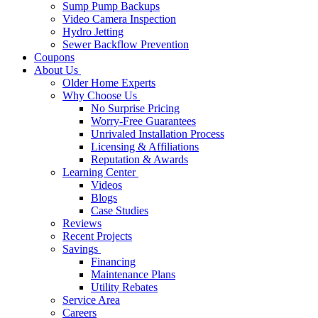
Sump Pump Backups
Video Camera Inspection
Hydro Jetting
Sewer Backflow Prevention
Coupons
About Us
Older Home Experts
Why Choose Us
No Surprise Pricing
Worry-Free Guarantees
Unrivaled Installation Process
Licensing & Affiliations
Reputation & Awards
Learning Center
Videos
Blogs
Case Studies
Reviews
Recent Projects
Savings
Financing
Maintenance Plans
Utility Rebates
Service Area
Careers