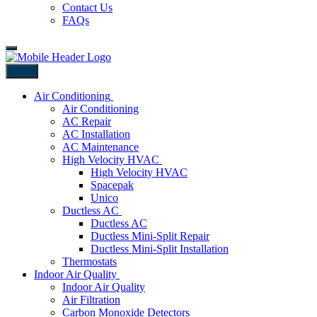
Contact Us
FAQs
Back
Air Conditioning
Air Conditioning
AC Repair
AC Installation
AC Maintenance
High Velocity HVAC
High Velocity HVAC
Spacepak
Unico
Ductless AC
Ductless AC
Ductless Mini-Split Repair
Ductless Mini-Split Installation
Thermostats
Indoor Air Quality
Indoor Air Quality
Air Filtration
Carbon Monoxide Detectors