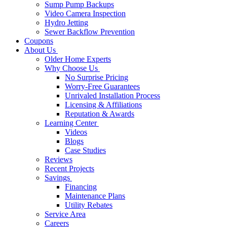
Sump Pump Backups
Video Camera Inspection
Hydro Jetting
Sewer Backflow Prevention
Coupons
About Us
Older Home Experts
Why Choose Us
No Surprise Pricing
Worry-Free Guarantees
Unrivaled Installation Process
Licensing & Affiliations
Reputation & Awards
Learning Center
Videos
Blogs
Case Studies
Reviews
Recent Projects
Savings
Financing
Maintenance Plans
Utility Rebates
Service Area
Careers