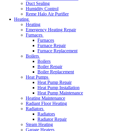
Duct Sealing
Humidity Control
Reme Halo Air Purifier
Heating
Heating
Emergency Heating Repair
Furnaces
Furnaces
Furnace Repair
Furnace Replacement
Boilers
Boilers
Boiler Repair
Boiler Replacement
Heat Pumps
Heat Pump Repair
Heat Pump Installation
Heat Pump Maintenance
Heating Maintenance
Radiant Floor Heating
Radiators
Radiators
Radiator Repair
Steam Heating
Garage Heaters