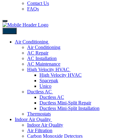
Contact Us
FAQs
Back
Air Conditioning
Air Conditioning
AC Repair
AC Installation
AC Maintenance
High Velocity HVAC
High Velocity HVAC
Spacepak
Unico
Ductless AC
Ductless AC
Ductless Mini-Split Repair
Ductless Mini-Split Installation
Thermostats
Indoor Air Quality
Indoor Air Quality
Air Filtration
Carbon Monoxide Detectors