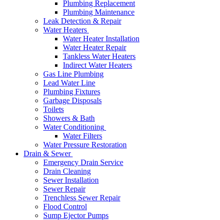
Plumbing Replacement
Plumbing Maintenance
Leak Detection & Repair
Water Heaters
Water Heater Installation
Water Heater Repair
Tankless Water Heaters
Indirect Water Heaters
Gas Line Plumbing
Lead Water Line
Plumbing Fixtures
Garbage Disposals
Toilets
Showers & Bath
Water Conditioning
Water Filters
Water Pressure Restoration
Drain & Sewer
Emergency Drain Service
Drain Cleaning
Sewer Installation
Sewer Repair
Trenchless Sewer Repair
Flood Control
Sump Ejector Pumps