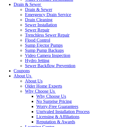
Drain & Sewer
Drain & Sewer
Emergency Drain Service
Drain Cleaning
Sewer Installation
Sewer Repair
Trenchless Sewer Repair
Flood Control
Sump Ejector Pumps
Sump Pump Backups
Video Camera Inspection
Hydro Jetting
Sewer Backflow Prevention
Coupons
About Us
About Us
Older Home Experts
Why Choose Us
Why Choose Us
No Surprise Pricing
Worry-Free Guarantees
Unrivaled Installation Process
Licensing & Affiliations
Reputation & Awards
Learning Center