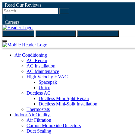
Read Our Reviews
Go
|
Careers
(847) 999-4595
ONLINE ESTIMATE
SCHEDULE ONLINE
Air Conditioning
AC Repair
AC Installation
AC Maintenance
High Velocity HVAC
Spacepak
Unico
Ductless AC
Ductless Mini-Split Repair
Ductless Mini-Split Installation
Thermostats
Indoor Air Quality
Air Filtration
Carbon Monoxide Detectors
Duct Sealing