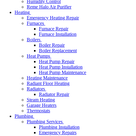
Humidity Control
Reme Halo Air Purifier
Heating
Emergency Heating Repair
Furnaces
Furnace Repair
Furnace Installation
Boilers
Boiler Repair
Boiler Replacement
Heat Pumps
Heat Pump Repair
Heat Pump Installation
Heat Pump Maintenance
Heating Maintenance
Radiant Floor Heating
Radiators
Radiator Repair
Steam Heating
Garage Heaters
Thermostats
Plumbing
Plumbing Services
Plumbing Installation
Emergency Repairs