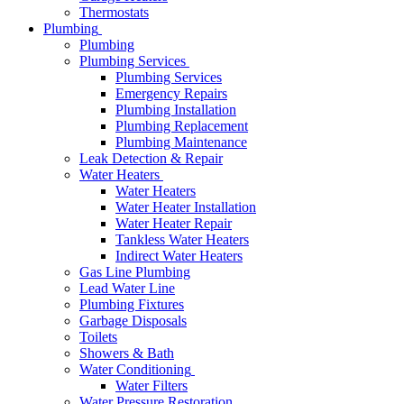
Thermostats
Plumbing
Plumbing
Plumbing Services
Plumbing Services
Emergency Repairs
Plumbing Installation
Plumbing Replacement
Plumbing Maintenance
Leak Detection & Repair
Water Heaters
Water Heaters
Water Heater Installation
Water Heater Repair
Tankless Water Heaters
Indirect Water Heaters
Gas Line Plumbing
Lead Water Line
Plumbing Fixtures
Garbage Disposals
Toilets
Showers & Bath
Water Conditioning
Water Filters
Water Pressure Restoration